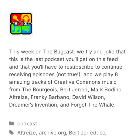
This week on The Bugcast: we try and joke that
this is the last podcast you’ll get on this feed
and that you’ll have to resubscribe to continue
receiving episodes (not true!), and we play 8
amazing tracks of Creative Commons music
from The Bourgeois, Bert Jerred, Mark Bodino,
Altreize, Franky Barbano, David Wilson,
Dreamer’s Invention, and Forget The Whale.
Categories
podcast
Tags
Altreize
,
archive.org
,
Bert Jerred
,
cc
,