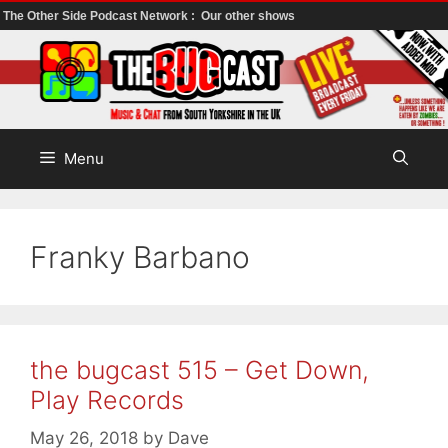
The Other Side Podcast Network :
Our other shows
Skip
to
content
Menu
Franky Barbano
the bugcast 515 – Get Down,
Play Records
May 26, 2018
by
Dave