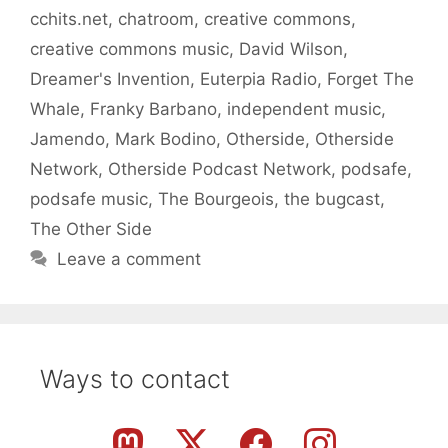
cchits.net
,
chatroom
,
creative commons
,
creative commons music
,
David Wilson
,
Dreamer's Invention
,
Euterpia Radio
,
Forget The
Whale
,
Franky Barbano
,
independent music
,
Jamendo
,
Mark Bodino
,
Otherside
,
Otherside
Network
,
Otherside Podcast Network
,
podsafe
,
podsafe music
,
The Bourgeois
,
the bugcast
,
The Other Side
Leave a comment
Ways to contact