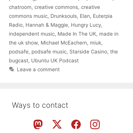
chatroom
,
creative commons
,
creative
commons music
,
Drunksouls
,
Elan
,
Euterpia
Radio
,
Hannah & Maggie
,
Hungry Lucy
,
independent music
,
Made In The UK
,
made in
the uk show
,
Michael McEachern
,
miuk
,
podsafe
,
podsafe music
,
Starside Casino
,
the
bugcast
,
Ubuntu UK Podcast
Leave a comment
Ways to contact