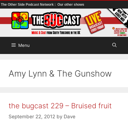
The Other Side Podcast Network :
Our other shows
Skip
to
content
Menu
Amy Lynn & The Gunshow
the bugcast 229 – Bruised fruit
September 22, 2012
by
Dave