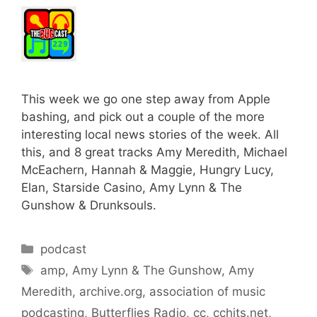
This week we go one step away from Apple
bashing, and pick out a couple of the more
interesting local news stories of the week. All
this, and 8 great tracks Amy Meredith, Michael
McEachern, Hannah & Maggie, Hungry Lucy,
Elan, Starside Casino, Amy Lynn & The
Gunshow & Drunksouls.
Categories
podcast
Tags
amp
,
Amy Lynn & The Gunshow
,
Amy
Meredith
,
archive.org
,
association of music
podcasting
,
Butterflies Radio
,
cc
,
cchits.net
,