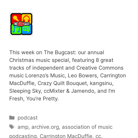
This week on The Bugcast: our annual
Christmas music special, featuring 8 great
tracks of independent and Creative Commons
music Lorenzo’s Music, Leo Bowers, Carrington
MacDuffie, Crazy Quilt Bouquet, kangsinu,
Sleeping Sky, ccMixter & Jamendo, and I’m
Fresh, You’re Pretty.
Categories
podcast
Tags
amp
,
archive.org
,
association of music
podcasting
,
Carrington MacDuffie
,
cc
,