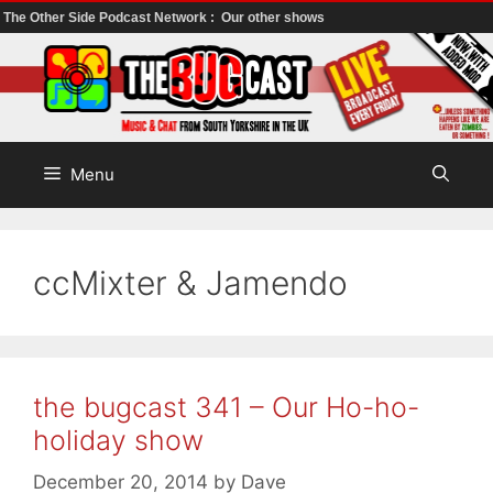
The Other Side Podcast Network :
Our other shows
Skip
to
content
Menu
ccMixter & Jamendo
the bugcast 341 – Our Ho-ho-
holiday show
December 20, 2014
by
Dave