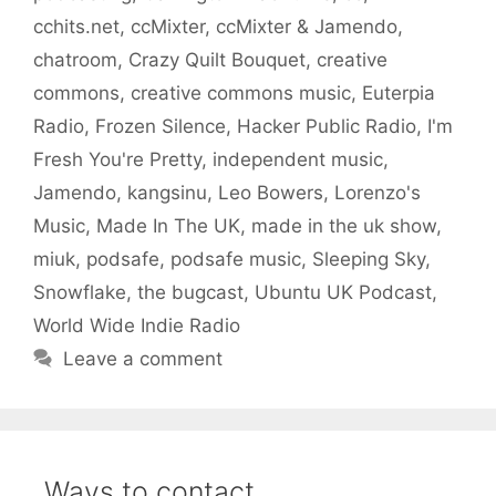
cchits.net
,
ccMixter
,
ccMixter & Jamendo
,
chatroom
,
Crazy Quilt Bouquet
,
creative
commons
,
creative commons music
,
Euterpia
Radio
,
Frozen Silence
,
Hacker Public Radio
,
I'm
Fresh You're Pretty
,
independent music
,
Jamendo
,
kangsinu
,
Leo Bowers
,
Lorenzo's
Music
,
Made In The UK
,
made in the uk show
,
miuk
,
podsafe
,
podsafe music
,
Sleeping Sky
,
Snowflake
,
the bugcast
,
Ubuntu UK Podcast
,
World Wide Indie Radio
Leave a comment
Ways to contact