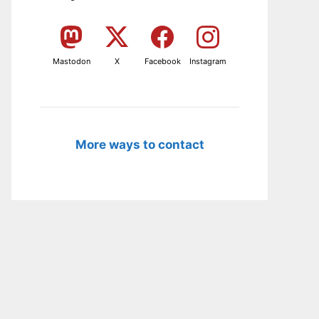
Mastodon
X
Facebook
Instagram
More ways to contact