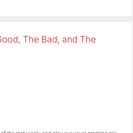
Good, The Bad, and The