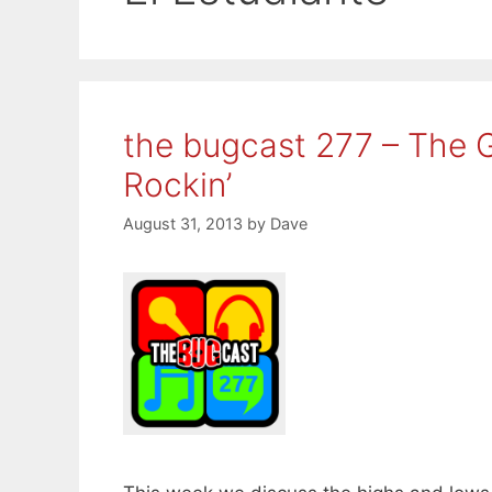
the bugcast 277 – The 
Rockin’
August 31, 2013
by
Dave