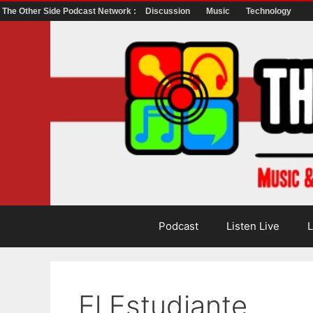
The Other Side Podcast Network :
Discussion
Music
Technology
Skip
to
content
Podcast
Listen Live
L
El Estudiante