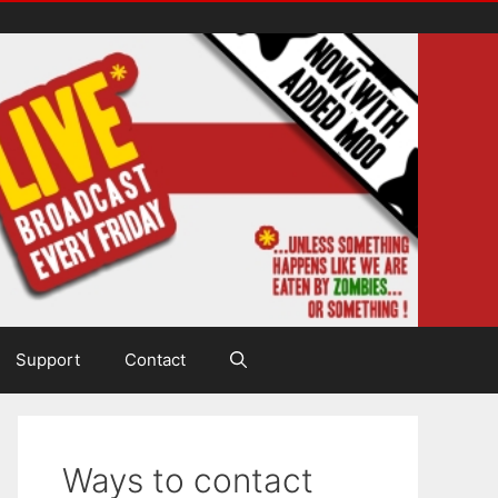
Support
Contact
Ways to contact