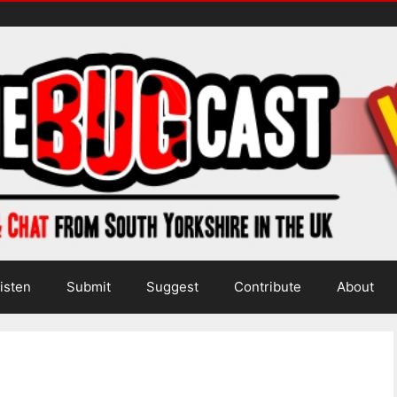
isten
Submit
Suggest
Contribute
About