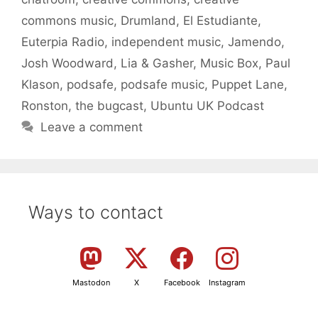
commons music
,
Drumland
,
El Estudiante
,
Euterpia Radio
,
independent music
,
Jamendo
,
Josh Woodward
,
Lia & Gasher
,
Music Box
,
Paul
Klason
,
podsafe
,
podsafe music
,
Puppet Lane
,
Ronston
,
the bugcast
,
Ubuntu UK Podcast
Leave a comment
Ways to contact
Mastodon
X
Facebook
Instagram