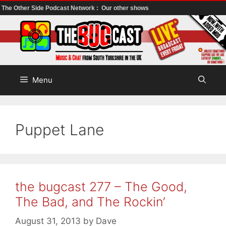
The Other Side Podcast Network :
Our other shows
Skip
to
content
Menu
Puppet Lane
the bugcast 277 – The Good,
The Bad, and The Rockin’
August 31, 2013
by
Dave