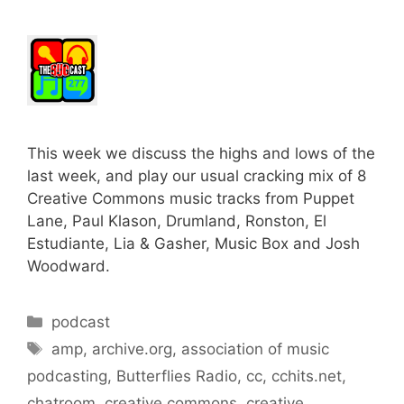
This week we discuss the highs and lows of the
last week, and play our usual cracking mix of 8
Creative Commons music tracks from Puppet
Lane, Paul Klason, Drumland, Ronston, El
Estudiante, Lia & Gasher, Music Box and Josh
Woodward.
Categories
podcast
Tags
amp
,
archive.org
,
association of music
podcasting
,
Butterflies Radio
,
cc
,
cchits.net
,
chatroom
,
creative commons
,
creative