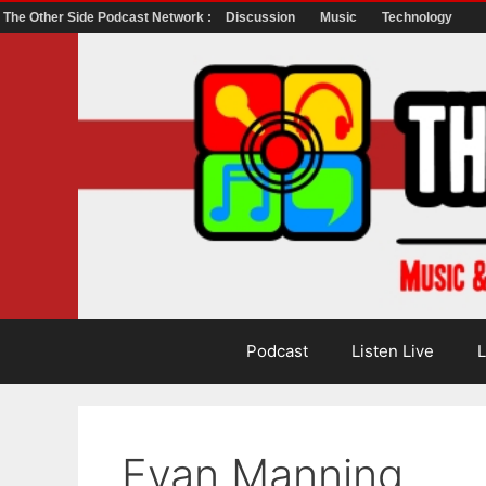
The Other Side Podcast Network :
Discussion
Music
Technology
Skip
to
content
Podcast
Listen Live
L
Evan Manning