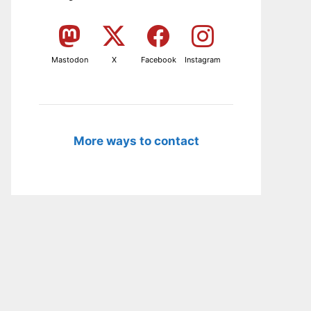
Mastodon
X
Facebook
Instagram
More ways to contact