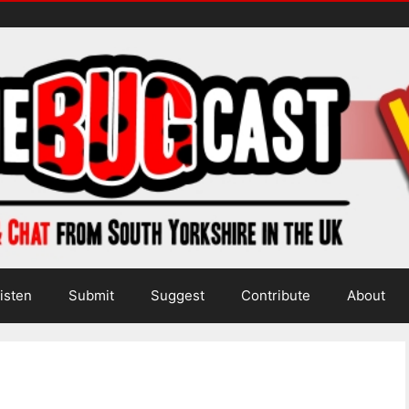
isten
Submit
Suggest
Contribute
About