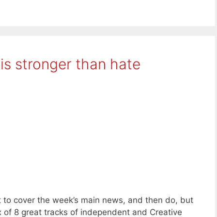
is stronger than hate
 to cover the week’s main news, and then do, but
x of 8 great tracks of independent and Creative