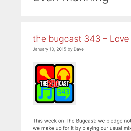
the bugcast 343 – Love 
January 10, 2015
by
Dave
This week on The Bugcast: we pledge not
we make up for it by playing our usual mi