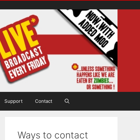
Support
Contact
Ways to contact