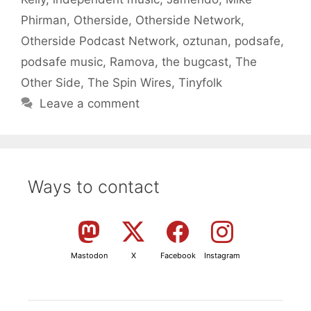
Phirman
,
Otherside
,
Otherside Network
,
Otherside Podcast Network
,
oztunan
,
podsafe
,
podsafe music
,
Ramova
,
the bugcast
,
The
Other Side
,
The Spin Wires
,
Tinyfolk
Leave a comment
Ways to contact
Mastodon
X
Facebook
Instagram