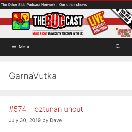
The Other Side Podcast Network :
Our other shows
Skip
to
content
Menu
GarnaVutka
#574 – oztunan uncut
July 30, 2019
by
Dave