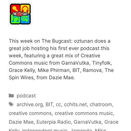
This week on The Bugcast: oztunan does a
great job hosting his first ever podcast this
week, featuring a great mix of Creative
Commons music from GarnaVutka, Tinyfolk,
Grace Kelly, Mike Phirman, BIT, Ramova, The
Spin Wires, from Dazie Mae.
Categories
podcast
Tags
archive.org
,
BIT
,
cc
,
cchits.net
,
chatroom
,
creative commons
,
creative commons music
,
Dazie Mae
,
Euterpia Radio
,
GarnaVutka
,
Grace
Kelly
,
independent music
,
Jamendo
,
Mike