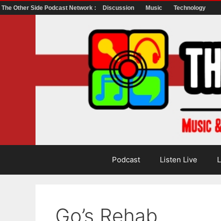
The Other Side Podcast Network :
Discussion
Music
Technology
Skip
to
content
Podcast
Listen Live
L
Go’s Rehab