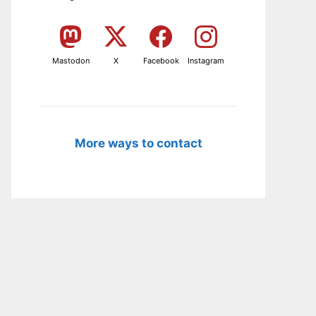
Mastodon
X
Facebook
Instagram
More ways to contact