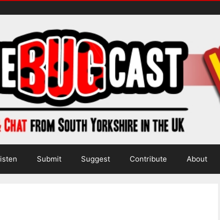
isten
Submit
Suggest
Contribute
About