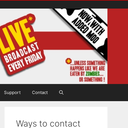
Support
Contact
Ways to contact