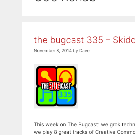
the bugcast 335 – Skidd
November 8, 2014
by
Dave
This week on The Bugcast: we grok techno
we play 8 great tracks of Creative Comm