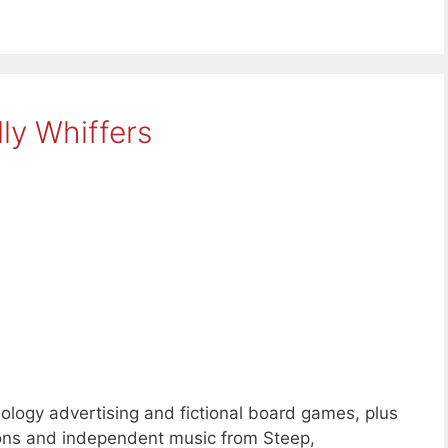
ly Whiffers
logy advertising and fictional board games, plus
ons and independent music from Steep,