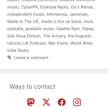
music
,
CyberPR
,
Euterpia Radio
,
Go's Rehab
,
independent music
,
Introversia
,
Jamendo
,
Made In The UK
,
made in the uk show
,
miuk
,
podsafe
,
podsafe music
,
Seattle Rain
,
Steep
,
Sub Rosa Dictum
,
The Armory
,
the bugcast
,
Ubuntu UK Podcast
,
War Poets
,
World Wide
Indie Radio
Leave a comment
Ways to contact