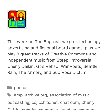
This week on The Bugcast: we grok technology
advertising and fictional board games, plus we
play 8 great tracks of Creative Commons and
independent music from Steep, Introversia,
Cherry Daikiri, Go’s Rehab, War Poets, Seattle
Rain, The Armory, and Sub Rosa Dictum.
Categories
podcast
Tags
amp
,
archive.org
,
association of music
podcasting
,
cc
,
cchits.net
,
chatroom
,
Cherry
Daikiri
,
creative commons
,
creative commons