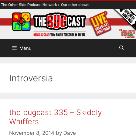
The Other Side Podcast Network :
Our other shows
Skip
to
content
Menu
Introversia
the bugcast 335 – Skiddly
Whiffers
November 8, 2014
by
Dave