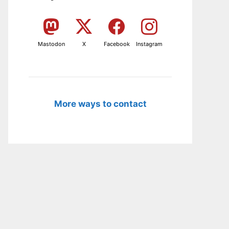
Mastodon
X
Facebook
Instagram
More ways to contact