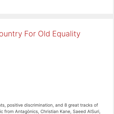
untry For Old Equality
 positive discrimination, and 8 great tracks of
from Antagònics, Christian Kane, Saeed AlSuri,