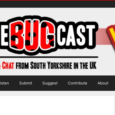
isten
Submit
Suggest
Contribute
About