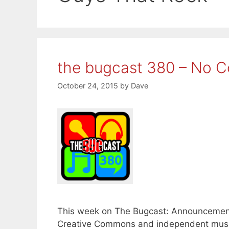
the bugcast 380 – No Co
October 24, 2015
by
Dave
This week on The Bugcast: Announcements,
Creative Commons and independent music 