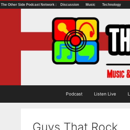
The Other Side Podcast Network :
Discussion
Music
Technology
Skip
to
content
Podcast
Listen Live
L
Guys That Rock