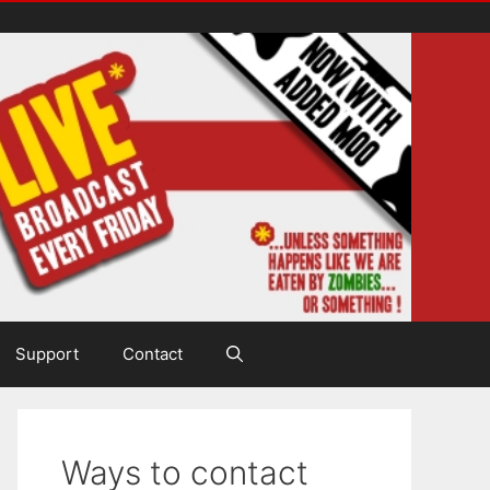
Support
Contact
Ways to contact