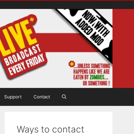
Support
Contact
Ways to contact