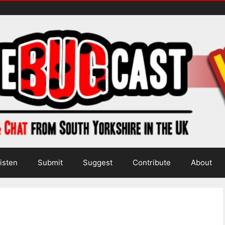
isten
Submit
Suggest
Contribute
About