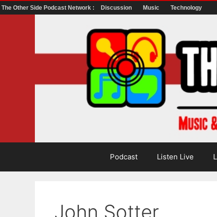
The Other Side Podcast Network :
Discussion
Music
Technology
Skip
to
content
Podcast
Listen Live
L
John Sotter