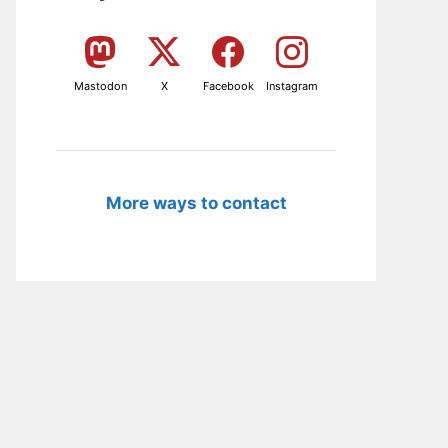
Mastodon
X
Facebook
Instagram
More ways to contact