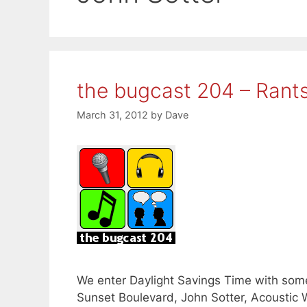
the bugcast 204 – Rant
March 31, 2012
by
Dave
We enter Daylight Savings Time with som
Sunset Boulevard, John Sotter, Acoustic 