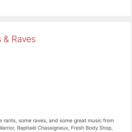
s & Raves
e rants, some raves, and some great music from
Warrior, Raphaël Chassigneux, Fresh Body Shop,