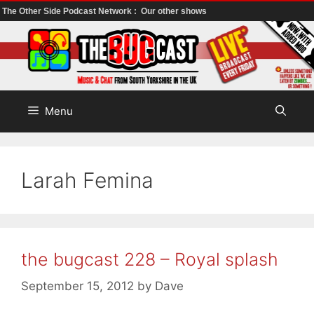
The Other Side Podcast Network :
Our other shows
Skip
to
content
Menu
Larah Femina
the bugcast 228 – Royal splash
September 15, 2012
by
Dave