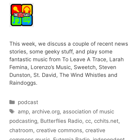
This week, we discuss a couple of recent news
stories, some geeky stuff, and play some
fantastic music from To Leave A Trace, Larah
Femina, Lorenzo’s Music, Sweetch, Steven
Dunston, St. David, The Wind Whistles and
Raindoggs.
Categories
podcast
Tags
amp
,
archive.org
,
association of music
podcasting
,
Butterflies Radio
,
cc
,
cchits.net
,
chatroom
,
creative commons
,
creative
commons music
,
Euterpia Radio
,
independent