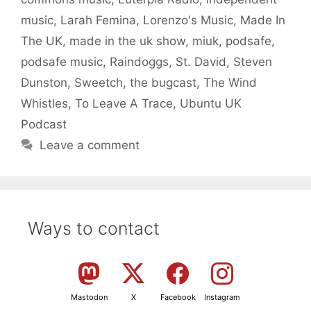
music
,
Larah Femina
,
Lorenzo's Music
,
Made In
The UK
,
made in the uk show
,
miuk
,
podsafe
,
podsafe music
,
Raindoggs
,
St. David
,
Steven
Dunston
,
Sweetch
,
the bugcast
,
The Wind
Whistles
,
To Leave A Trace
,
Ubuntu UK
Podcast
Leave a comment
Ways to contact
Mastodon
X
Facebook
Instagram