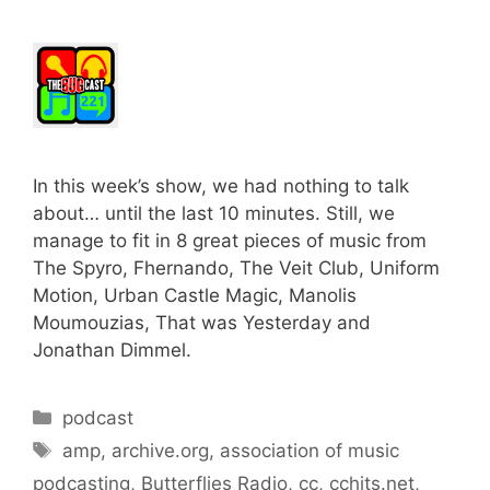
In this week’s show, we had nothing to talk
about… until the last 10 minutes. Still, we
manage to fit in 8 great pieces of music from
The Spyro, Fhernando, The Veit Club, Uniform
Motion, Urban Castle Magic, Manolis
Moumouzias, That was Yesterday and
Jonathan Dimmel.
Categories
podcast
Tags
amp
,
archive.org
,
association of music
podcasting
,
Butterflies Radio
,
cc
,
cchits.net
,