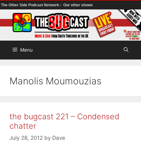
The Other Side Podcast Network :
Our other shows
Skip
to
content
Menu
Manolis Moumouzias
the bugcast 221 – Condensed
chatter
July 28, 2012
by
Dave