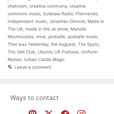
chatroom
,
creative commons
,
creative
commons music
,
Euterpia Radio
,
Fhernando
,
independent music
,
Jonathan Dimmel
,
Made In
The UK
,
made in the uk show
,
Manolis
Moumouzias
,
miuk
,
podsafe
,
podsafe music
,
That was Yesterday
,
the bugcast
,
The Spyro
,
The Veit Club
,
Ubuntu UK Podcast
,
Uniform
Motion
,
Urban Castle Magic
Leave a comment
Ways to contact