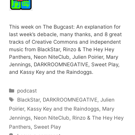
This week on The Bugcast: An explanation for
last week’s debacle, many thanks, and 8 great
tracks of Creative Commons and independent
music from BlackStar, Rinzo & The Hey Hey
Panthers, Neon NiteClub, Julien Poirier, Mary
Jennings, DARKROOMNEGATIVE, Sweet Play,
and Kassy Key and the Raindoggs.
Categories
podcast
Tags
BlackStar
,
DARKROOMNEGATIVE
,
Julien
Poirier
,
Kassy Key and the Raindoggs
,
Mary
Jennings
,
Neon NiteClub
,
Rinzo & The Hey Hey
Panthers
,
Sweet Play