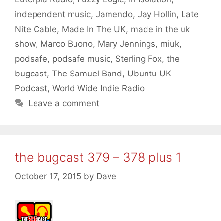
independent music
,
Jamendo
,
Jay Hollin
,
Late
Nite Cable
,
Made In The UK
,
made in the uk
show
,
Marco Buono
,
Mary Jennings
,
miuk
,
podsafe
,
podsafe music
,
Sterling Fox
,
the
bugcast
,
The Samuel Band
,
Ubuntu UK
Podcast
,
World Wide Indie Radio
Leave a comment
the bugcast 379 – 378 plus 1
October 17, 2015
by
Dave