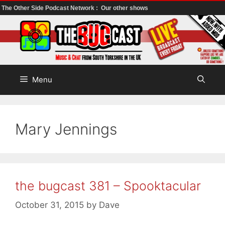
The Other Side Podcast Network :
Our other shows
Skip
to
content
Menu
Mary Jennings
the bugcast 381 – Spooktacular
October 31, 2015
by
Dave