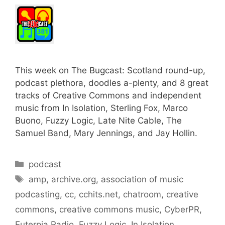
This week on The Bugcast: Scotland round-up,
podcast plethora, doodles a-plenty, and 8 great
tracks of Creative Commons and independent
music from In Isolation, Sterling Fox, Marco
Buono, Fuzzy Logic, Late Nite Cable, The
Samuel Band, Mary Jennings, and Jay Hollin.
Categories
podcast
Tags
amp
,
archive.org
,
association of music
podcasting
,
cc
,
cchits.net
,
chatroom
,
creative
commons
,
creative commons music
,
CyberPR
,
Euterpia Radio
,
Fuzzy Logic
,
In Isolation
,