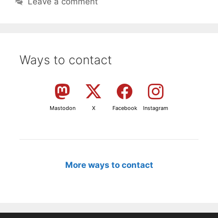
Leave a comment
Ways to contact
Mastodon
X
Facebook
Instagram
More ways to contact