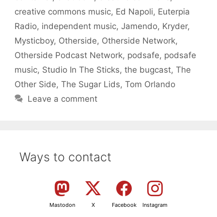
creative commons music
,
Ed Napoli
,
Euterpia
Radio
,
independent music
,
Jamendo
,
Kryder
,
Mysticboy
,
Otherside
,
Otherside Network
,
Otherside Podcast Network
,
podsafe
,
podsafe
music
,
Studio In The Sticks
,
the bugcast
,
The
Other Side
,
The Sugar Lids
,
Tom Orlando
Leave a comment
Ways to contact
Mastodon
X
Facebook
Instagram