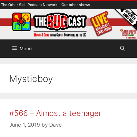
The Other Side Podcast Network :
Our other shows
Skip
to
content
Menu
Mysticboy
#566 – Almost a teenager
June 1, 2019
by
Dave