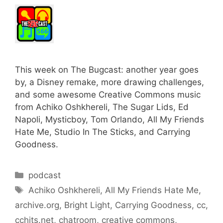
This week on The Bugcast: another year goes
by, a Disney remake, more drawing challenges,
and some awesome Creative Commons music
from Achiko Oshkhereli, The Sugar Lids, Ed
Napoli, Mysticboy, Tom Orlando, All My Friends
Hate Me, Studio In The Sticks, and Carrying
Goodness.
Categories
podcast
Tags
Achiko Oshkhereli
,
All My Friends Hate Me
,
archive.org
,
Bright Light
,
Carrying Goodness
,
cc
,
cchits.net
,
chatroom
,
creative commons
,