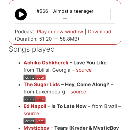
#566 - Almost a teenager
—
Podcast:
Play in new window
|
Download
(Duration: 51:20 — 58.8MB)
Songs played
Achiko Oshkhereli
– Love You Like
–
from Tbilisi, Georgia –
source
The Sugar Lids
– Hey, Come Along?
–
from Luxembourg –
source
Ed Napoli
– Is To Late Now
– from Brazil –
source
Mysticboy
– Tears (Kryder & MysticBoy