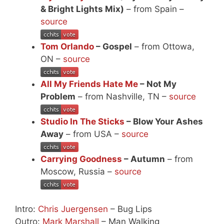
& Bright Lights Mix)
– from Spain –
source
Tom Orlando
– Gospel
– from Ottowa,
ON –
source
All My Friends Hate Me
– Not My
Problem
– from Nashville, TN –
source
Studio In The Sticks
– Blow Your Ashes
Away
– from USA –
source
Carrying Goodness
– Autumn
– from
Moscow, Russia –
source
Intro:
Chris Juergensen
– Bug Lips
Outro:
Mark Marshall
– Man Walking