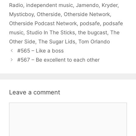
Radio
,
independent music
,
Jamendo
,
Kryder
,
Mysticboy
,
Otherside
,
Otherside Network
,
Otherside Podcast Network
,
podsafe
,
podsafe
music
,
Studio In The Sticks
,
the bugcast
,
The
Other Side
,
The Sugar Lids
,
Tom Orlando
#565 – Like a boss
#567 – Be excellent to each other
Leave a comment
Comment