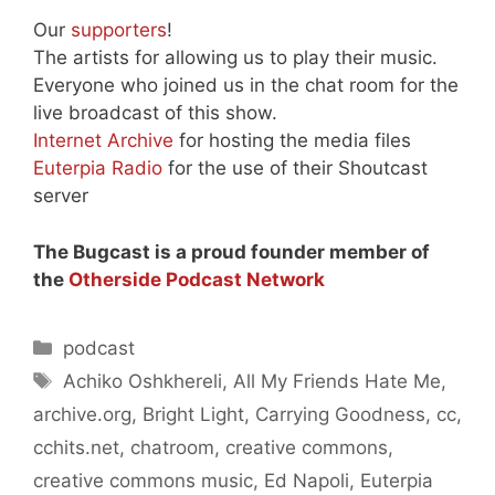
Our
supporters
!
The artists for allowing us to play their music.
Everyone who joined us in the chat room for the
live broadcast of this show.
Internet Archive
for hosting the media files
Euterpia Radio
for the use of their Shoutcast
server
The Bugcast is a proud founder member of
the
Otherside Podcast Network
Categories
podcast
Tags
Achiko Oshkhereli
,
All My Friends Hate Me
,
archive.org
,
Bright Light
,
Carrying Goodness
,
cc
,
cchits.net
,
chatroom
,
creative commons
,
creative commons music
,
Ed Napoli
,
Euterpia