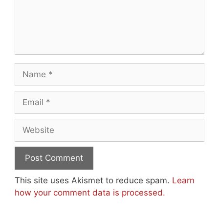
Name
Email
Website
This site uses Akismet to reduce spam.
Learn
how your comment data is processed.