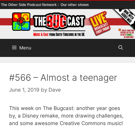
The Other Side Podcast Network :
Our other shows
Skip
to
content
Menu
#566 – Almost a teenager
June 1, 2019
by
Dave
This week on The Bugcast: another year goes
by, a Disney remake, more drawing challenges,
and some awesome Creative Commons music!