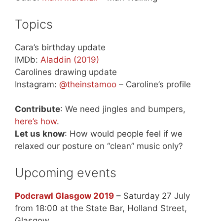
Topics
Cara’s birthday update
IMDb:
Aladdin (2019)
Carolines drawing update
Instagram:
@theinstamoo
– Caroline’s profile
Contribute
: We need jingles and bumpers,
here’s how
.
Let us know
: How would people feel if we
relaxed our posture on “clean” music only?
Upcoming events
Podcrawl Glasgow 2019
– Saturday 27 July
from 18:00 at the State Bar, Holland Street,
Glasgow