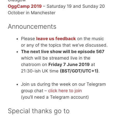
OggCamp 2019
– Saturday 19 and Sunday 20
October in Manchester
Announcements
Please
leave us feedback
on the music
or any of the topics that we’ve discussed.
The next live show will be episode 567
which will be streamed live in the
chatroom on
Friday 7 June 2019
at
21:30-ish UK time
(BST/GDT/UTC+1)
.
Join us during the week on our Telegram
group chat –
click here to join
(you’ll need a Telegram account)
Special thanks go to