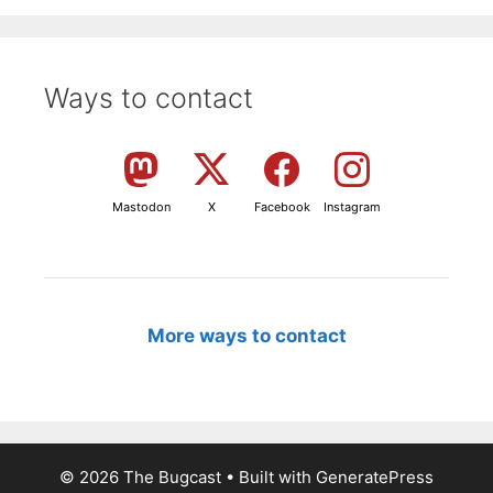
Ways to contact
Mastodon
X
Facebook
Instagram
More ways to contact
© 2026 The Bugcast
• Built with
GeneratePress