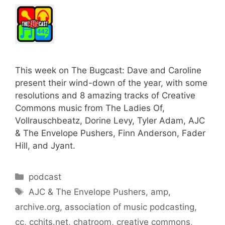
This week on The Bugcast: Dave and Caroline
present their wind-down of the year, with some
resolutions and 8 amazing tracks of Creative
Commons music from The Ladies Of,
Vollrauschbeatz, Dorine Levy, Tyler Adam, AJC
& The Envelope Pushers, Finn Anderson, Fader
Hill, and Jyant.
Categories
podcast
Tags
AJC & The Envelope Pushers
,
amp
,
archive.org
,
association of music podcasting
,
cc
,
cchits.net
,
chatroom
,
creative commons
,