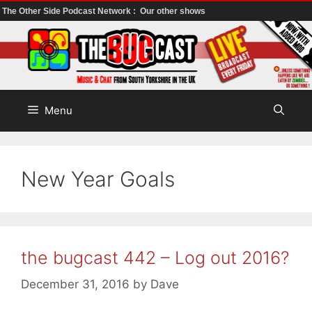
The Other Side Podcast Network :
Our other shows
Skip
to
content
Menu
New Year Goals
the bugcast 442 – Log out 2016?
December 31, 2016
by
Dave