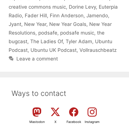
creative commons music
,
Dorine Levy
,
Euterpia
Radio
,
Fader Hill
,
Finn Anderson
,
Jamendo
,
Jyant
,
New Year
,
New Year Goals
,
New Year
Resolutions
,
podsafe
,
podsafe music
,
the
bugcast
,
The Ladies Of
,
Tyler Adam
,
Ubuntu
Podcast
,
Ubuntu UK Podcast
,
Vollrauschbeatz
Leave a comment
Ways to contact
Mastodon
X
Facebook
Instagram