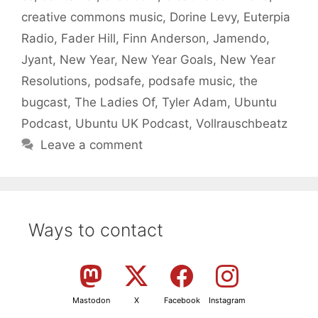
creative commons music
,
Dorine Levy
,
Euterpia
Radio
,
Fader Hill
,
Finn Anderson
,
Jamendo
,
Jyant
,
New Year
,
New Year Goals
,
New Year
Resolutions
,
podsafe
,
podsafe music
,
the
bugcast
,
The Ladies Of
,
Tyler Adam
,
Ubuntu
Podcast
,
Ubuntu UK Podcast
,
Vollrauschbeatz
Leave a comment
Ways to contact
Mastodon
X
Facebook
Instagram