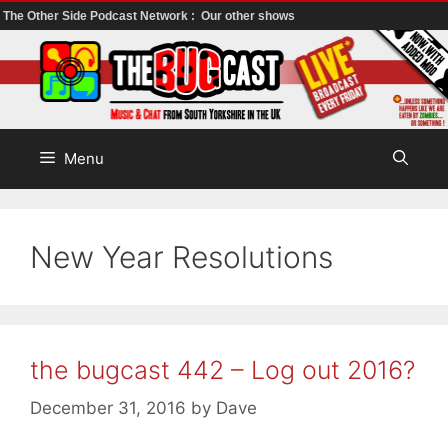
The Other Side Podcast Network :
Our other shows
Skip
to
content
Menu
New Year Resolutions
the bugcast 442 – Log out 2016?
December 31, 2016
by
Dave