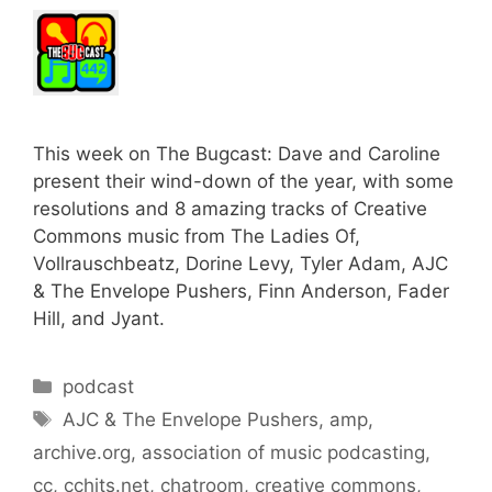
This week on The Bugcast: Dave and Caroline
present their wind-down of the year, with some
resolutions and 8 amazing tracks of Creative
Commons music from The Ladies Of,
Vollrauschbeatz, Dorine Levy, Tyler Adam, AJC
& The Envelope Pushers, Finn Anderson, Fader
Hill, and Jyant.
Categories
podcast
Tags
AJC & The Envelope Pushers
,
amp
,
archive.org
,
association of music podcasting
,
cc
,
cchits.net
,
chatroom
,
creative commons
,