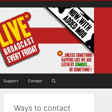
Support
Contact
Ways to contact