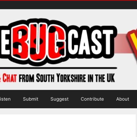
isten
Submit
Suggest
Contribute
About