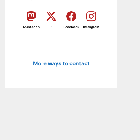
Mastodon
X
Facebook
Instagram
More ways to contact