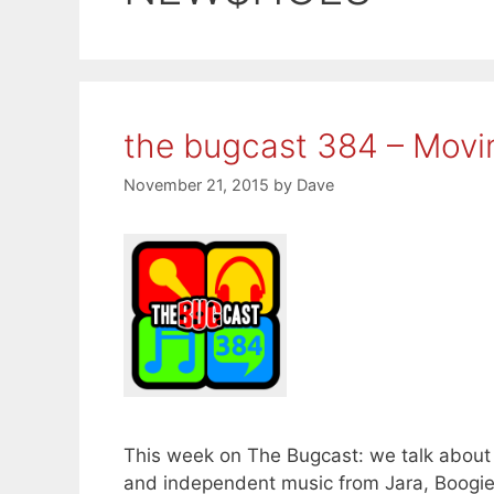
the bugcast 384 – Movi
November 21, 2015
by
Dave
This week on The Bugcast: we talk about 
and independent music from Jara, Boogi