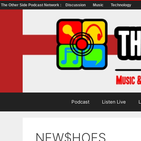
The Other Side Podcast Network :
Discussion
Music
Technology
Skip
to
content
Podcast
Listen Live
L
NEW$HOES