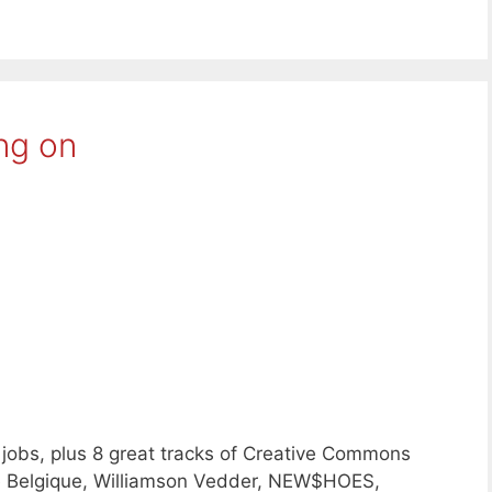
ng on
jobs, plus 8 great tracks of Creative Commons
e Belgique, Williamson Vedder, NEW$HOES,