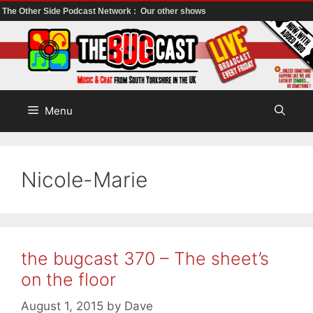
The Other Side Podcast Network :
Our other shows
Skip
to
content
Menu
Nicole-Marie
the bugcast 370 – The sheet’s
on the floor
August 1, 2015
by
Dave