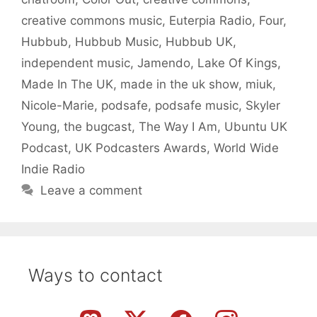
creative commons music
,
Euterpia Radio
,
Four
,
Hubbub
,
Hubbub Music
,
Hubbub UK
,
independent music
,
Jamendo
,
Lake Of Kings
,
Made In The UK
,
made in the uk show
,
miuk
,
Nicole-Marie
,
podsafe
,
podsafe music
,
Skyler
Young
,
the bugcast
,
The Way I Am
,
Ubuntu UK
Podcast
,
UK Podcasters Awards
,
World Wide
Indie Radio
Leave a comment
Ways to contact