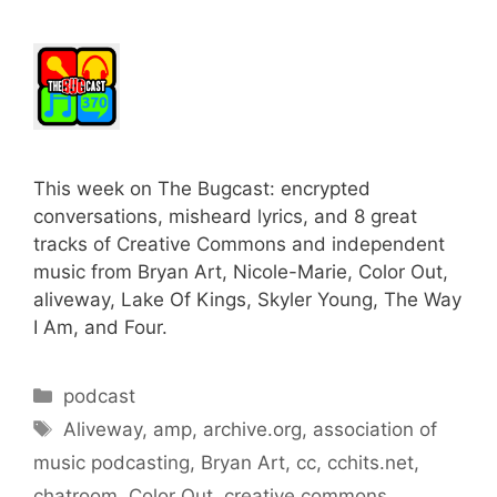
This week on The Bugcast: encrypted
conversations, misheard lyrics, and 8 great
tracks of Creative Commons and independent
music from Bryan Art, Nicole-Marie, Color Out,
aliveway, Lake Of Kings, Skyler Young, The Way
I Am, and Four.
Categories
podcast
Tags
Aliveway
,
amp
,
archive.org
,
association of
music podcasting
,
Bryan Art
,
cc
,
cchits.net
,
chatroom
,
Color Out
,
creative commons
,