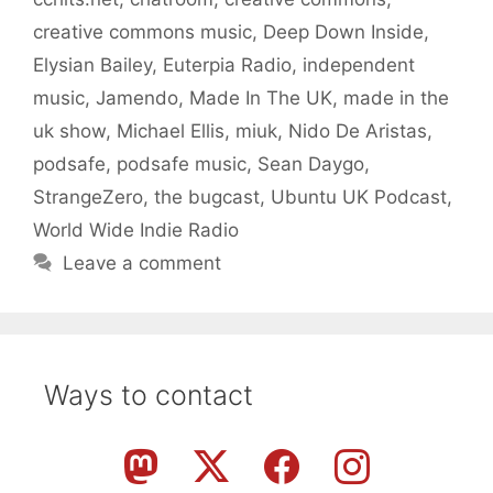
creative commons music
,
Deep Down Inside
,
Elysian Bailey
,
Euterpia Radio
,
independent
music
,
Jamendo
,
Made In The UK
,
made in the
uk show
,
Michael Ellis
,
miuk
,
Nido De Aristas
,
podsafe
,
podsafe music
,
Sean Daygo
,
StrangeZero
,
the bugcast
,
Ubuntu UK Podcast
,
World Wide Indie Radio
Leave a comment
Ways to contact