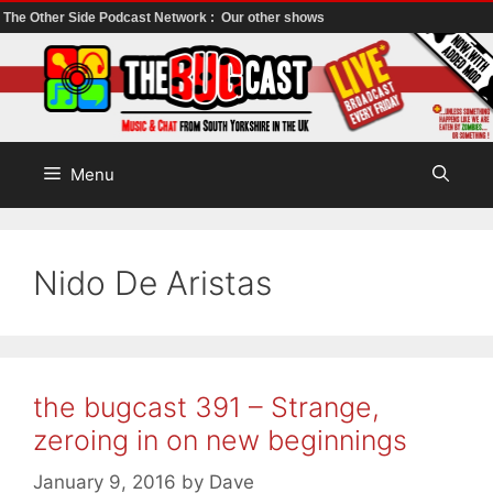
The Other Side Podcast Network :
Our other shows
Skip
to
content
Menu
Nido De Aristas
the bugcast 391 – Strange,
zeroing in on new beginnings
January 9, 2016
by
Dave