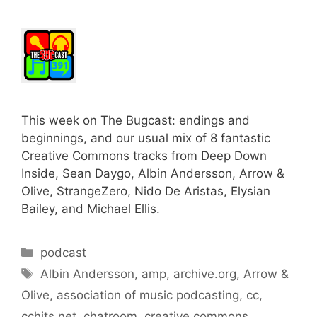
This week on The Bugcast: endings and
beginnings, and our usual mix of 8 fantastic
Creative Commons tracks from Deep Down
Inside, Sean Daygo, Albin Andersson, Arrow &
Olive, StrangeZero, Nido De Aristas, Elysian
Bailey, and Michael Ellis.
Categories
podcast
Tags
Albin Andersson
,
amp
,
archive.org
,
Arrow &
Olive
,
association of music podcasting
,
cc
,
cchits.net
,
chatroom
,
creative commons
,