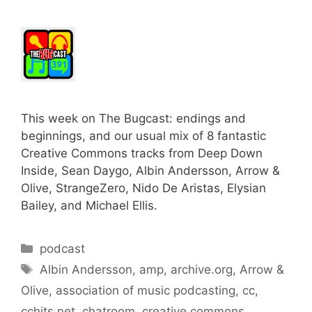
This week on The Bugcast: endings and
beginnings, and our usual mix of 8 fantastic
Creative Commons tracks from Deep Down
Inside, Sean Daygo, Albin Andersson, Arrow &
Olive, StrangeZero, Nido De Aristas, Elysian
Bailey, and Michael Ellis.
Categories
podcast
Tags
Albin Andersson
,
amp
,
archive.org
,
Arrow &
Olive
,
association of music podcasting
,
cc
,
cchits.net
,
chatroom
,
creative commons
,