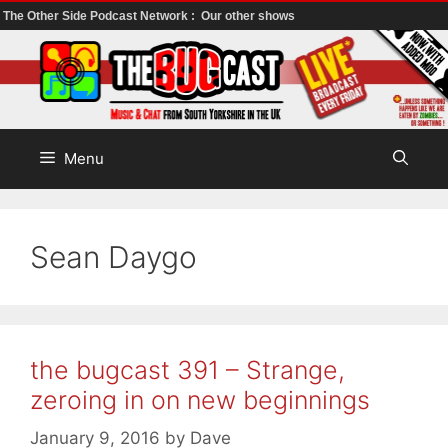
The Other Side Podcast Network :
Our other shows
Skip
to
content
Menu
Sean Daygo
the bugcast 391 – Strange,
zeroing in on new beginnings
January 9, 2016
by
Dave