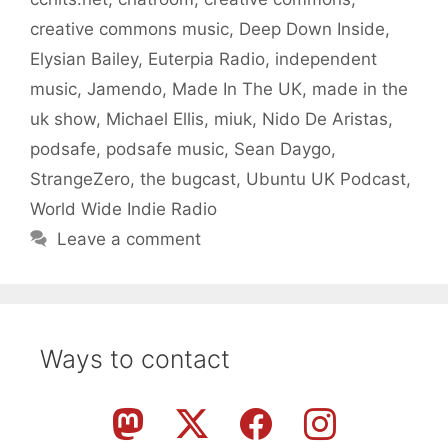
creative commons music
,
Deep Down Inside
,
Elysian Bailey
,
Euterpia Radio
,
independent
music
,
Jamendo
,
Made In The UK
,
made in the
uk show
,
Michael Ellis
,
miuk
,
Nido De Aristas
,
podsafe
,
podsafe music
,
Sean Daygo
,
StrangeZero
,
the bugcast
,
Ubuntu UK Podcast
,
World Wide Indie Radio
Leave a comment
Ways to contact