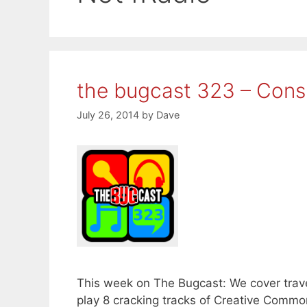
the bugcast 323 – Consp
July 26, 2014
by
Dave
This week on The Bugcast: We cover trave
play 8 cracking tracks of Creative Comm