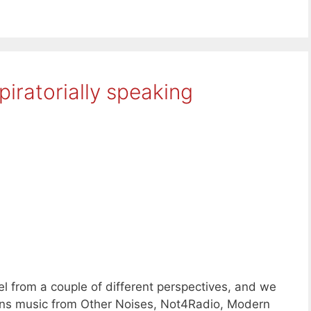
iratorially speaking
l from a couple of different perspectives, and we
ons music from Other Noises, Not4Radio, Modern