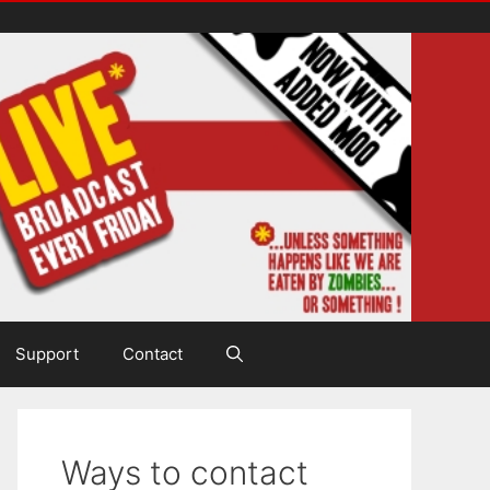
Support
Contact
Ways to contact