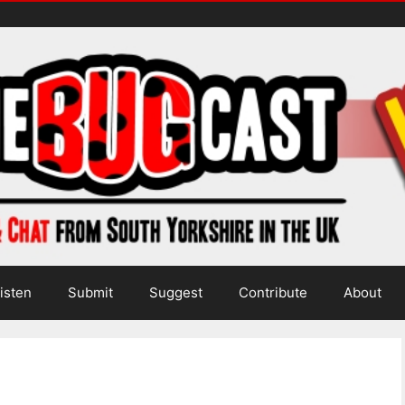
isten
Submit
Suggest
Contribute
About