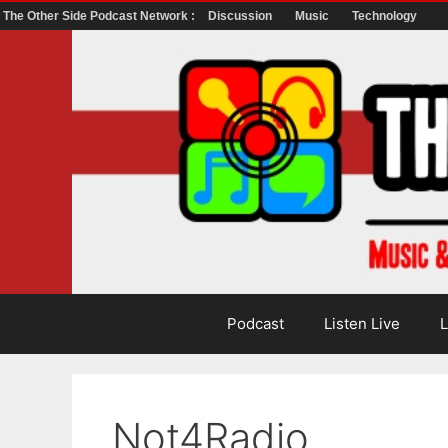
The Other Side Podcast Network :
Discussion
Music
Technology
Skip
to
content
Podcast
Listen Live
L
Not4Radio