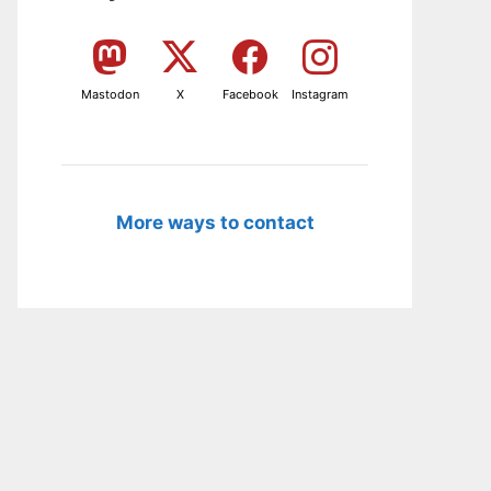
Mastodon
X
Facebook
Instagram
More ways to contact