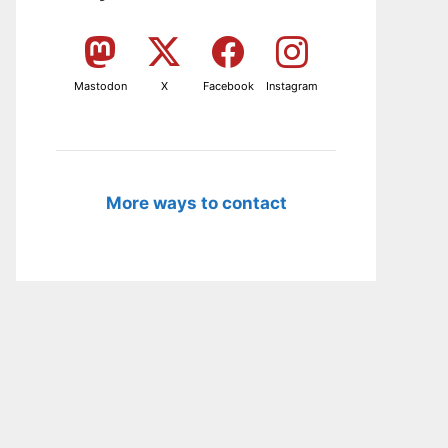
Mastodon
X
Facebook
Instagram
More ways to contact