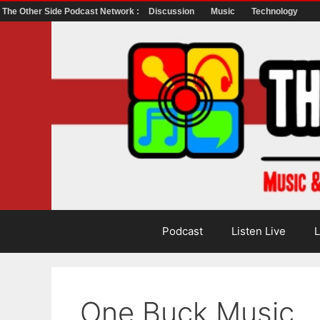
The Other Side Podcast Network :
Discussion
Music
Technology
Skip
to
content
Podcast
Listen Live
L
One Buck Music