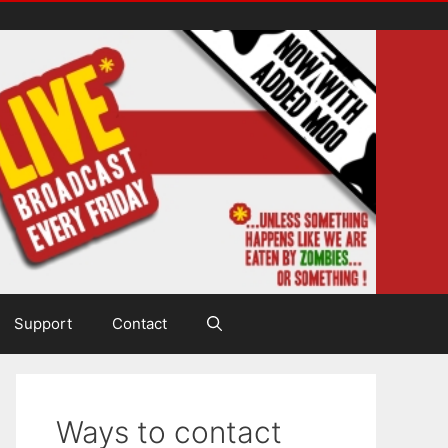
Support
Contact
Ways to contact