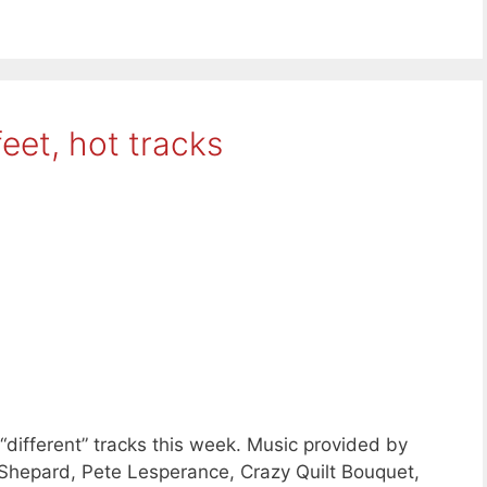
eet, hot tracks
“different” tracks this week. Music provided by
hepard, Pete Lesperance, Crazy Quilt Bouquet,