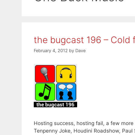
the bugcast 196 – Cold f
February 4, 2012
by
Dave
Hosting success, hosting fail, a few more 
Tenpenny Joke, Houdini Roadshow, Paul S