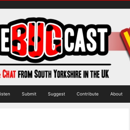
isten
Submit
Suggest
Contribute
About