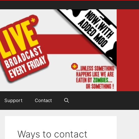
Support
Contact
Ways to contact