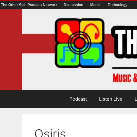
The Other Side Podcast Network :
Discussion
Music
Technology
Skip
to
content
Podcast
Listen Live
L
Osiris