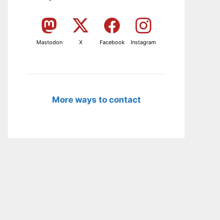
Mastodon
X
Facebook
Instagram
More ways to contact