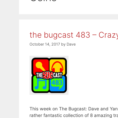
the bugcast 483 – Craz
October 14, 2017
by
Dave
This week on The Bugcast: Dave and Yanni
rather fantastic collection of 8 amazing