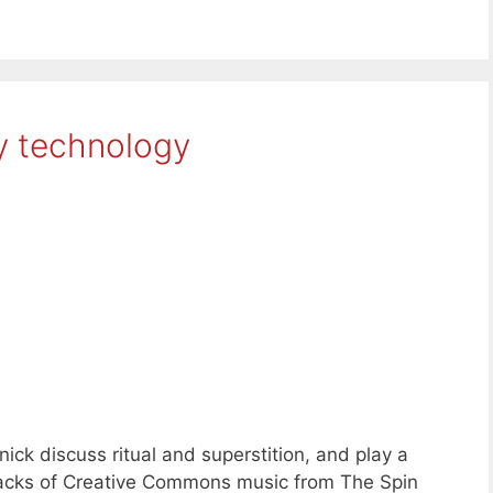
y technology
ck discuss ritual and superstition, and play a
 tracks of Creative Commons music from The Spin