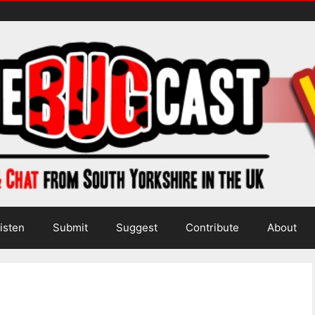
isten
Submit
Suggest
Contribute
About