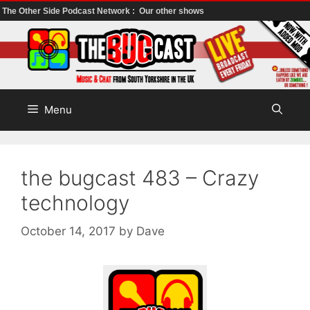
The Other Side Podcast Network :
Our other shows
Skip
to
content
Menu
the bugcast 483 – Crazy
technology
October 14, 2017
by
Dave