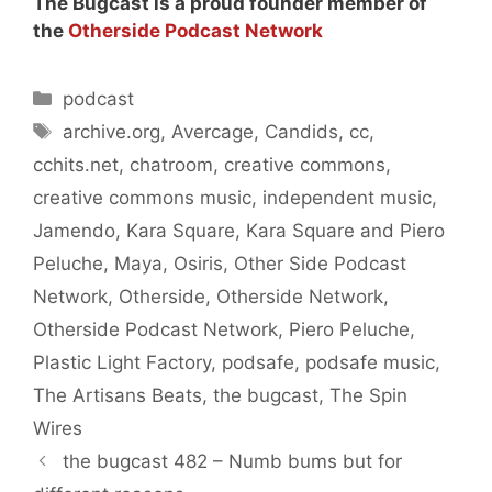
The Bugcast is a proud founder member of
the
Otherside Podcast Network
Categories
podcast
Tags
archive.org
,
Avercage
,
Candids
,
cc
,
cchits.net
,
chatroom
,
creative commons
,
creative commons music
,
independent music
,
Jamendo
,
Kara Square
,
Kara Square and Piero
Peluche
,
Maya
,
Osiris
,
Other Side Podcast
Network
,
Otherside
,
Otherside Network
,
Otherside Podcast Network
,
Piero Peluche
,
Plastic Light Factory
,
podsafe
,
podsafe music
,
The Artisans Beats
,
the bugcast
,
The Spin
Wires
the bugcast 482 – Numb bums but for