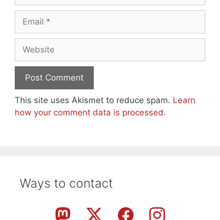
Email
Website
This site uses Akismet to reduce spam.
Learn
how your comment data is processed.
Ways to contact