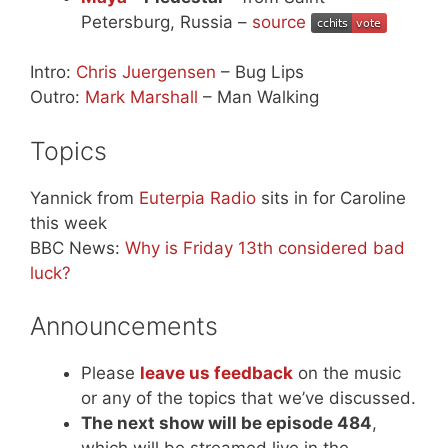
Petersburg, Russia –
source
Intro:
Chris Juergensen
– Bug Lips
Outro:
Mark Marshall
– Man Walking
Topics
Yannick from
Euterpia Radio
sits in for Caroline
this week
BBC News:
Why is Friday 13th considered bad
luck?
Announcements
Please
leave us feedback
on the music
or any of the topics that we’ve discussed.
The next show will be episode 484
,