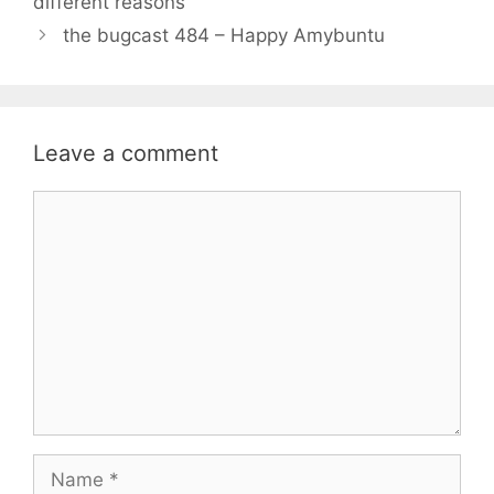
different reasons
the bugcast 484 – Happy Amybuntu
Leave a comment
Comment
Name