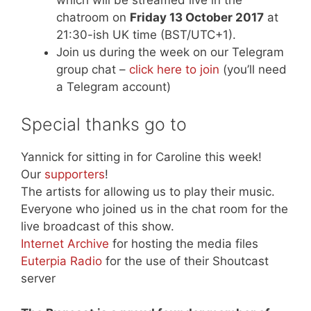
which will be streamed live in the
chatroom on
Friday 13 October 2017
at
21:30-ish UK time (BST/UTC+1).
Join us during the week on our Telegram
group chat –
click here to join
(you’ll need
a Telegram account)
Special thanks go to
Yannick for sitting in for Caroline this week!
Our
supporters
!
The artists for allowing us to play their music.
Everyone who joined us in the chat room for the
live broadcast of this show.
Internet Archive
for hosting the media files
Euterpia Radio
for the use of their Shoutcast
server