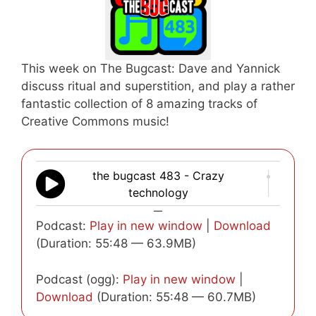
This week on The Bugcast: Dave and Yannick
discuss ritual and superstition, and play a rather
fantastic collection of 8 amazing tracks of
Creative Commons music!
the bugcast 483 - Crazy
technology
—
Podcast:
Play in new window
|
Download
(Duration: 55:48 — 63.9MB)
Podcast (ogg):
Play in new window
|
Download
(Duration: 55:48 — 60.7MB)