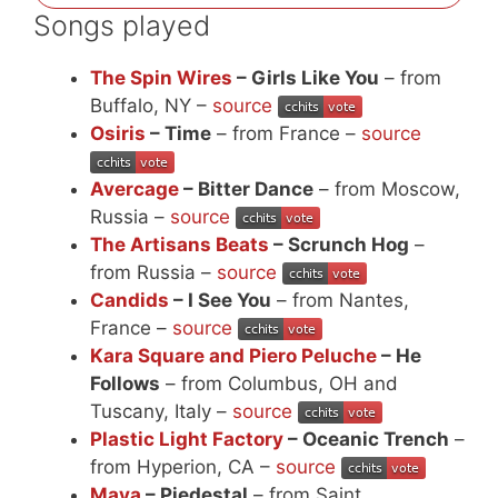
Songs played
The Spin Wires
– Girls Like You
– from
Buffalo, NY –
source
Osiris
– Time
– from France –
source
Avercage
– Bitter Dance
– from Moscow,
Russia –
source
The Artisans Beats
– Scrunch Hog
–
from Russia –
source
Candids
– I See You
– from Nantes,
France –
source
Kara Square and Piero Peluche
– He
Follows
– from Columbus, OH and
Tuscany, Italy –
source
Plastic Light Factory
– Oceanic Trench
–
from Hyperion, CA –
source
Maya
– Piedestal
– from Saint