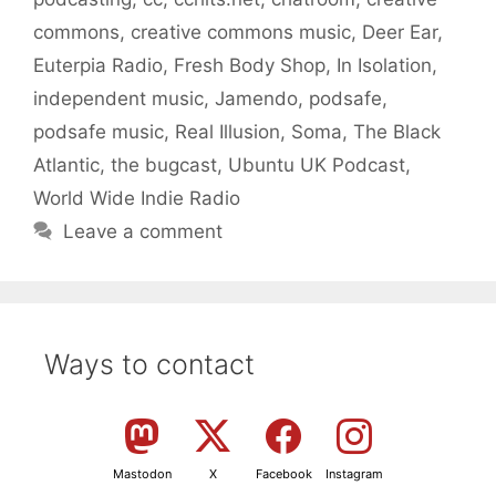
commons
,
creative commons music
,
Deer Ear
,
Euterpia Radio
,
Fresh Body Shop
,
In Isolation
,
independent music
,
Jamendo
,
podsafe
,
podsafe music
,
Real Illusion
,
Soma
,
The Black
Atlantic
,
the bugcast
,
Ubuntu UK Podcast
,
World Wide Indie Radio
Leave a comment
Ways to contact
Mastodon
X
Facebook
Instagram