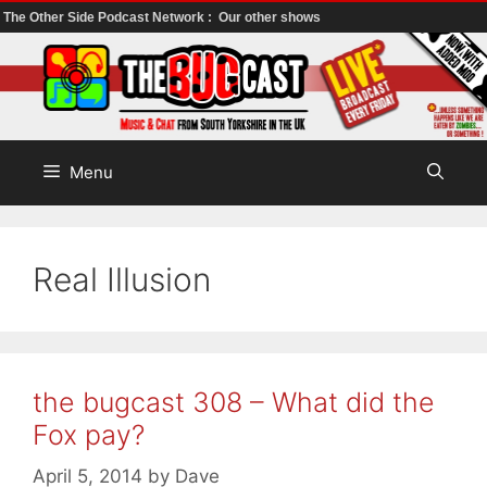
The Other Side Podcast Network :
Our other shows
Skip
to
content
Menu
Real Illusion
the bugcast 308 – What did the
Fox pay?
April 5, 2014
by
Dave