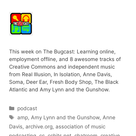
This week on The Bugcast: Learning online,
employment offline, and 8 awesome tracks of
Creative Commons and independent music
from Real Illusion, In Isolation, Anne Davis,
Soma, Deer Ear, Fresh Body Shop, The Black
Atlantic and Amy Lynn and the Gunshow.
Categories
podcast
Tags
amp
,
Amy Lynn and the Gunshow
,
Anne
Davis
,
archive.org
,
association of music
podcasting
,
cc
,
cchits.net
,
chatroom
,
creative