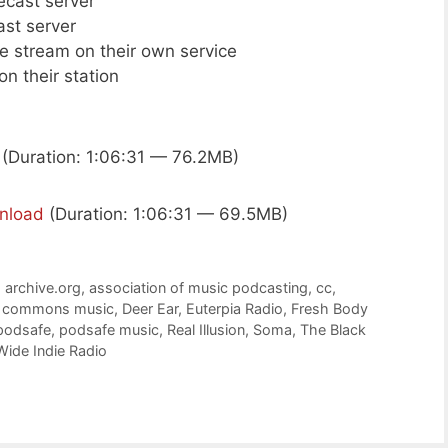
cecast server
ast server
ive stream on their own service
n their station
(Duration: 1:06:31 — 76.2MB)
nload
(Duration: 1:06:31 — 69.5MB)
,
archive.org
,
association of music podcasting
,
cc
,
e commons music
,
Deer Ear
,
Euterpia Radio
,
Fresh Body
podsafe
,
podsafe music
,
Real Illusion
,
Soma
,
The Black
Wide Indie Radio