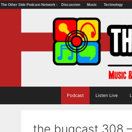
The Other Side Podcast Network :
Discussion
Music
Technology
Skip
to
content
Podcast
Listen Live
L
the bugcast 308 –