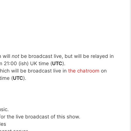
 will
not
be broadcast live, but will be relayed in
 21:00 (ish) UK time (
UTC
).
hich will be broadcast live in
the chatroom
on
time (
UTC
).
sic.
or the live broadcast of this show.
les