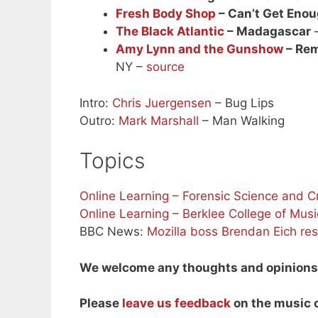
Fresh Body Shop
– Can’t Get Eno
The Black Atlantic
– Madagascar
–
Amy Lynn and the Gunshow
– Rem
NY –
source
Intro:
Chris Juergensen
– Bug Lips
Outro:
Mark Marshall
– Man Walking
Topics
Online Learning – Forensic Science and C
Online Learning – Berklee College of Musi
BBC News:
Mozilla boss Brendan Eich res
We welcome any thoughts and opinions o
Please
leave us feedback
on the music o