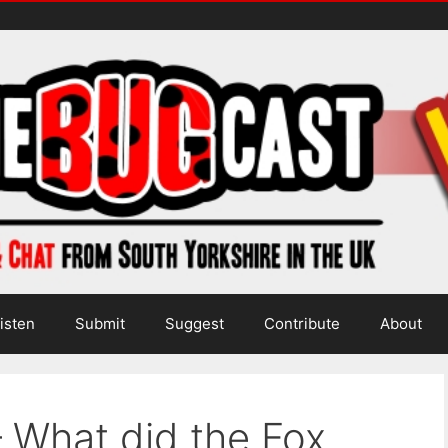
isten
Submit
Suggest
Contribute
About
 What did the Fox