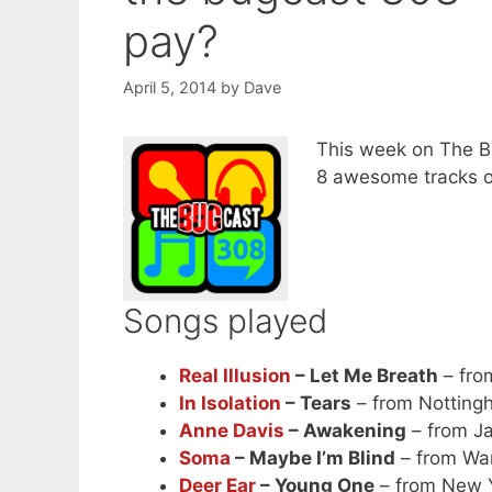
pay?
April 5, 2014
by
Dave
This week on The Bu
8 awesome tracks o
Songs played
Real Illusion
– Let Me Breath
– from
In Isolation
– Tears
– from Nottingh
Anne Davis
– Awakening
– from J
Soma
– Maybe I’m Blind
– from Wa
Deer Ear
– Young One
– from New 