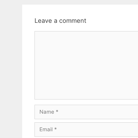
Leave a comment
Comment
Name
Email