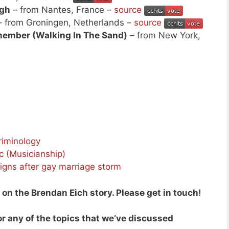
ugh
– from Nantes, France –
source
 from Groningen, Netherlands –
source
ember (Walking In The Sand)
– from New York,
riminology
c (Musicianship)
igns after gay marriage storm
n the Brendan Eich story. Please get in touch!
r any of the topics that we’ve discussed