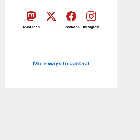
Mastodon
X
Facebook
Instagram
More ways to contact