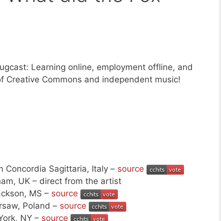
gcast: Learning online, employment offline, and
f Creative Commons and independent music!
 Concordia Sagittaria, Italy –
source
am, UK – direct from the artist
ackson, MS –
source
rsaw, Poland –
source
York, NY –
source