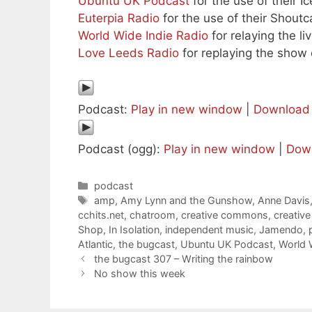
Ubuntu UK Podcast
for the use of their I
Euterpia Radio
for the use of their Shoutc
World Wide Indie Radio
for relaying the l
Love Leeds Radio
for replaying the show o
Podcast:
Play in new window
|
Download
Podcast (ogg):
Play in new window
|
Dow
Categories
podcast
Tags
amp
,
Amy Lynn and the Gunshow
,
Anne Davis
cchits.net
,
chatroom
,
creative commons
,
creativ
Shop
,
In Isolation
,
independent music
,
Jamendo
,
Atlantic
,
the bugcast
,
Ubuntu UK Podcast
,
World 
the bugcast 307 – Writing the rainbow
No show this week