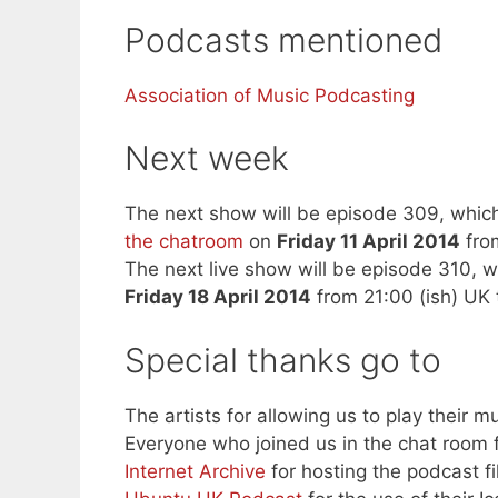
Podcasts mentioned
Association of Music Podcasting
Next week
The next show will be episode 309, which
the chatroom
on
Friday 11 April 2014
from
The next live show will be episode 310, w
Friday 18 April 2014
from 21:00 (ish) UK 
Special thanks go to
The artists for allowing us to play their mu
Everyone who joined us in the chat room f
Internet Archive
for hosting the podcast fi