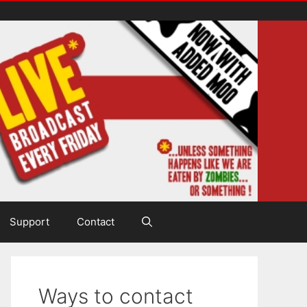
Support
Contact
Ways to contact