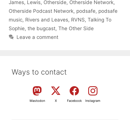
James
,
Lewis
,
Otherside
,
Otherside Network
,
Otherside Podcast Network
,
podsafe
,
podsafe
music
,
Rivers and Leaves
,
RVNS
,
Talking To
Sophie
,
the bugcast
,
The Other Side
Leave a comment
Ways to contact
Mastodon
X
Facebook
Instagram