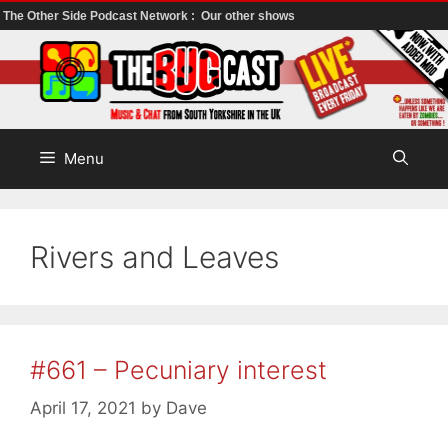
The Other Side Podcast Network :
Our other shows
Skip
to
content
Menu
Rivers and Leaves
#661 – Pecuniary interest
April 17, 2021
by
Dave