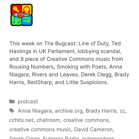
This week on The Bugcast: Line of Duty, Ted
Hastings in UK Parliament, lobbying scandal,
and 8 piece of Creative Commons music from
Rousing Numbers, Smoking with Poets, Anna
Niagara, Rivers and Leaves, Derek Clegg, Brady
Harris, RedSharp, and Little Suspicions.
Categories
podcast
Tags
Anna Niagara
,
archive.org
,
Brady Harris
,
cc
,
cchits.net
,
chatroom
,
creative commons
,
creative commons music
,
David Cameron
,
Derek Clegg
,
Euterpia Radio
,
independent