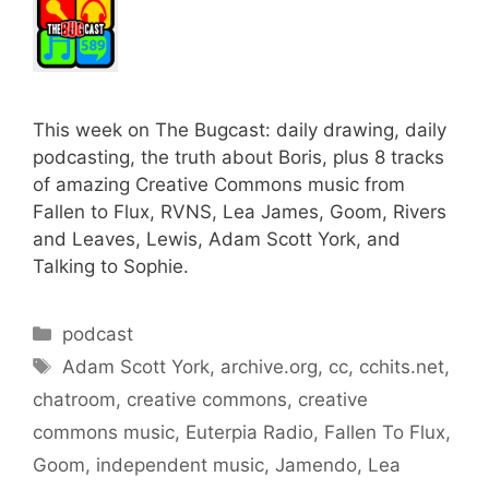
This week on The Bugcast: daily drawing, daily
podcasting, the truth about Boris, plus 8 tracks
of amazing Creative Commons music from
Fallen to Flux, RVNS, Lea James, Goom, Rivers
and Leaves, Lewis, Adam Scott York, and
Talking to Sophie.
Categories
podcast
Tags
Adam Scott York
,
archive.org
,
cc
,
cchits.net
,
chatroom
,
creative commons
,
creative
commons music
,
Euterpia Radio
,
Fallen To Flux
,
Goom
,
independent music
,
Jamendo
,
Lea