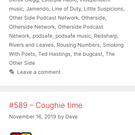
music
,
Jamendo
,
Line of Duty
,
Little Suspicions
,
Other Side Podcast Network
,
Otherside
,
Otherside Network
,
Otherside Podcast
Network
,
podsafe
,
podsafe music
,
Redsharp
,
Rivers and Leaves
,
Rousing Numbers
,
Smoking
With Poets
,
Ted Hastings
,
the bugcast
,
The
Other Side
Leave a comment
#589 – Coughie time
November 16, 2019
by
Dave