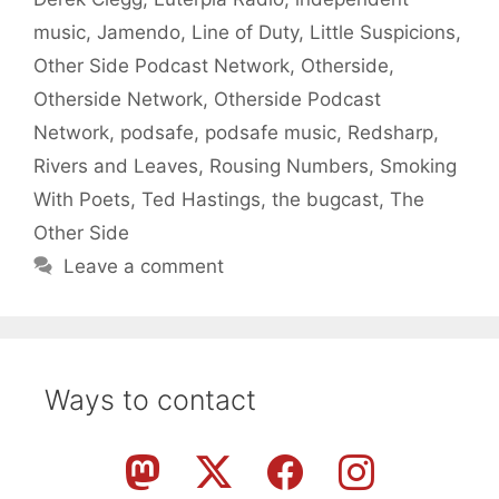
music
,
Jamendo
,
Line of Duty
,
Little Suspicions
,
Other Side Podcast Network
,
Otherside
,
Otherside Network
,
Otherside Podcast
Network
,
podsafe
,
podsafe music
,
Redsharp
,
Rivers and Leaves
,
Rousing Numbers
,
Smoking
With Poets
,
Ted Hastings
,
the bugcast
,
The
Other Side
Leave a comment
Ways to contact