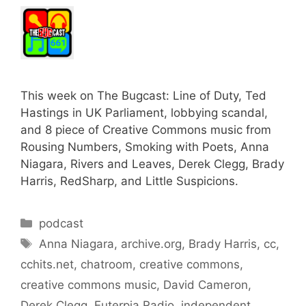
This week on The Bugcast: Line of Duty, Ted
Hastings in UK Parliament, lobbying scandal,
and 8 piece of Creative Commons music from
Rousing Numbers, Smoking with Poets, Anna
Niagara, Rivers and Leaves, Derek Clegg, Brady
Harris, RedSharp, and Little Suspicions.
Categories
podcast
Tags
Anna Niagara
,
archive.org
,
Brady Harris
,
cc
,
cchits.net
,
chatroom
,
creative commons
,
creative commons music
,
David Cameron
,
Derek Clegg
,
Euterpia Radio
,
independent