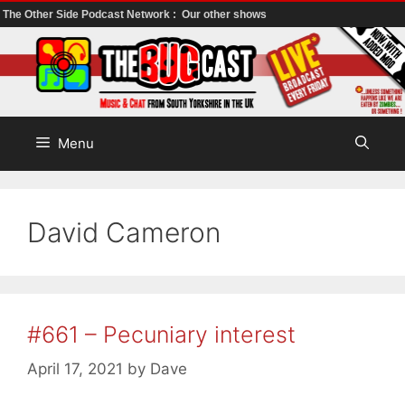
The Other Side Podcast Network :
Our other shows
Skip
to
content
Menu
David Cameron
#661 – Pecuniary interest
April 17, 2021
by
Dave