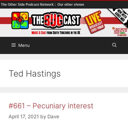
The Other Side Podcast Network :
Our other shows
Skip
to
content
Menu
Ted Hastings
#661 – Pecuniary interest
April 17, 2021
by
Dave