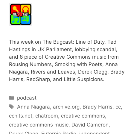
This week on The Bugcast: Line of Duty, Ted
Hastings in UK Parliament, lobbying scandal,
and 8 piece of Creative Commons music from
Rousing Numbers, Smoking with Poets, Anna
Niagara, Rivers and Leaves, Derek Clegg, Brady
Harris, RedSharp, and Little Suspicions.
Categories
podcast
Tags
Anna Niagara
,
archive.org
,
Brady Harris
,
cc
,
cchits.net
,
chatroom
,
creative commons
,
creative commons music
,
David Cameron
,
Derek Clegg
,
Euterpia Radio
,
independent