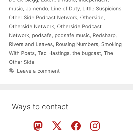
music
,
Jamendo
,
Line of Duty
,
Little Suspicions
,
Other Side Podcast Network
,
Otherside
,
Otherside Network
,
Otherside Podcast
Network
,
podsafe
,
podsafe music
,
Redsharp
,
Rivers and Leaves
,
Rousing Numbers
,
Smoking
With Poets
,
Ted Hastings
,
the bugcast
,
The
Other Side
Leave a comment
Ways to contact