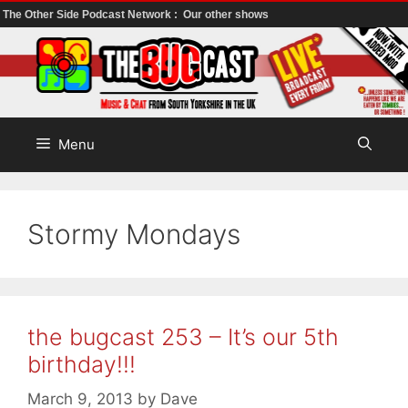
The Other Side Podcast Network :
Our other shows
Skip
to
content
Menu
Stormy Mondays
the bugcast 253 – It’s our 5th
birthday!!!
March 9, 2013
by
Dave