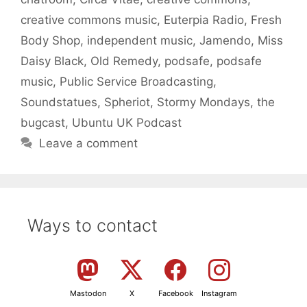
creative commons music
,
Euterpia Radio
,
Fresh
Body Shop
,
independent music
,
Jamendo
,
Miss
Daisy Black
,
Old Remedy
,
podsafe
,
podsafe
music
,
Public Service Broadcasting
,
Soundstatues
,
Spheriot
,
Stormy Mondays
,
the
bugcast
,
Ubuntu UK Podcast
Leave a comment
Ways to contact
Mastodon
X
Facebook
Instagram