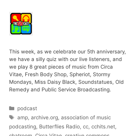
This week, as we celebrate our 5th anniversary,
we have a silly quiz with our live listeners, and
we play 8 great pieces of music from Circa
Vitae, Fresh Body Shop, Spheriot, Stormy
Mondays, Miss Daisy Black, Soundstatues, Old
Remedy and Public Service Broadcasting.
Categories
podcast
Tags
amp
,
archive.org
,
association of music
podcasting
,
Butterflies Radio
,
cc
,
cchits.net
,
chatroom
,
Circa Vitae
,
creative commons
,