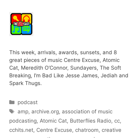
This week, arrivals, awards, sunsets, and 8
great pieces of music Centre Excuse, Atomic
Cat, Meredith O’Connor, Sundayers, The Soft
Breaking, I’m Bad Like Jesse James, Jediah and
Spark Thugs.
Categories
podcast
Tags
amp
,
archive.org
,
association of music
podcasting
,
Atomic Cat
,
Butterflies Radio
,
cc
,
cchits.net
,
Centre Excuse
,
chatroom
,
creative