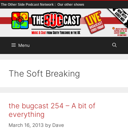
The Other Side Podcast Network :
Our other shows
Skip
to
content
Menu
The Soft Breaking
the bugcast 254 – A bit of
everything
March 16, 2013
by
Dave