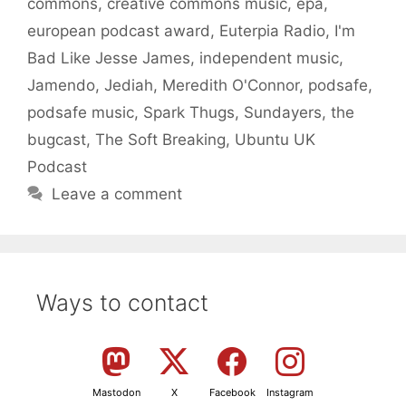
commons
,
creative commons music
,
epa
,
european podcast award
,
Euterpia Radio
,
I'm
Bad Like Jesse James
,
independent music
,
Jamendo
,
Jediah
,
Meredith O'Connor
,
podsafe
,
podsafe music
,
Spark Thugs
,
Sundayers
,
the
bugcast
,
The Soft Breaking
,
Ubuntu UK
Podcast
Leave a comment
Ways to contact
Mastodon
X
Facebook
Instagram