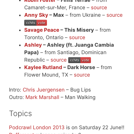
Camaret-sur-Mer, France –
source
Anny Sky
– Max
– from Ukraine –
source
Savage Peace
– This Misery
– from
Toronto, Ontario –
source
Ashley
– Ashley (ft. Juanga Cambia
Papa)
– from Santiago, Dominican
Republic –
source
Kaylee Rutland
– Dark Horse
– from
Flower Mound, TX –
source
Intro:
Chris Juergensen
– Bug Lips
Outro:
Mark Marshall
– Man Walking
Topics
Podcrawl London 2013
is on Saturday 22 June!!