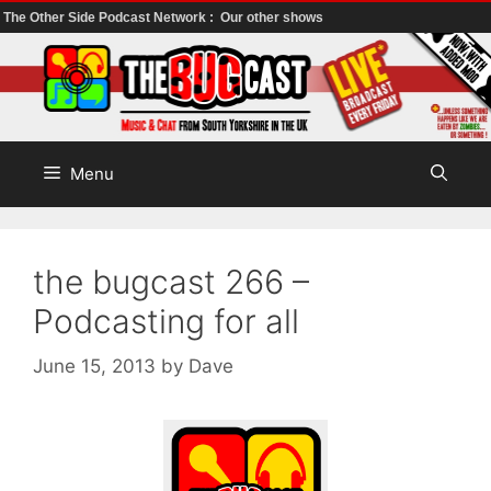
The Other Side Podcast Network :
Our other shows
Skip
to
content
Menu
the bugcast 266 –
Podcasting for all
June 15, 2013
by
Dave