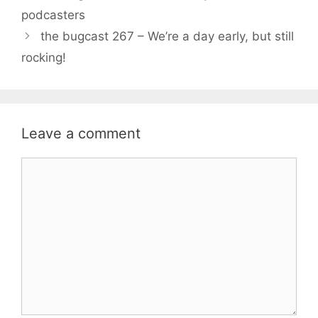
podcasters
the bugcast 267 – We’re a day early, but still
rocking!
Leave a comment
Comment