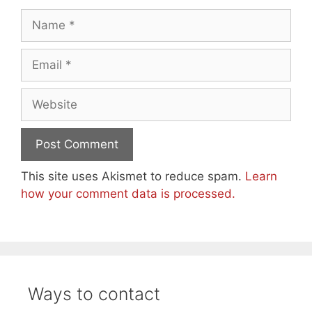
Name
Email
Website
This site uses Akismet to reduce spam.
Learn
how your comment data is processed.
Ways to contact