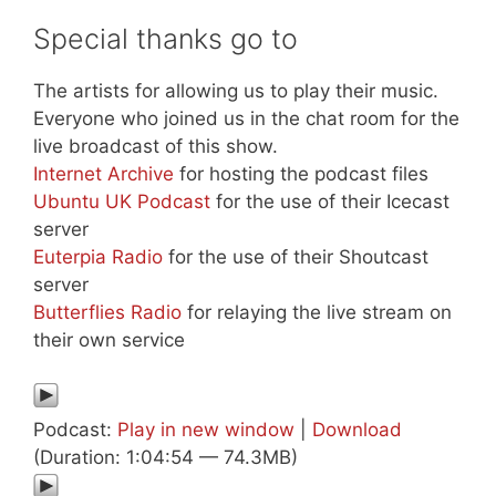
Special thanks go to
The artists for allowing us to play their music.
Everyone who joined us in the chat room for the
live broadcast of this show.
Internet Archive
for hosting the podcast files
Ubuntu UK Podcast
for the use of their Icecast
server
Euterpia Radio
for the use of their Shoutcast
server
Butterflies Radio
for relaying the live stream on
their own service
Podcast:
Play in new window
|
Download
(Duration: 1:04:54 — 74.3MB)