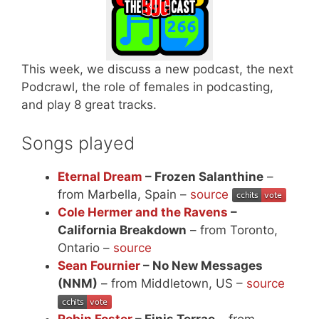
This week, we discuss a new podcast, the next
Podcrawl, the role of females in podcasting,
and play 8 great tracks.
Songs played
Eternal Dream
– Frozen Salanthine
–
from Marbella, Spain –
source
Cole Hermer and the Ravens
–
California Breakdown
– from Toronto,
Ontario –
source
Sean Fournier
– No New Messages
(NNM)
– from Middletown, US –
source
Robin Foster
– Finis Terrae
– from