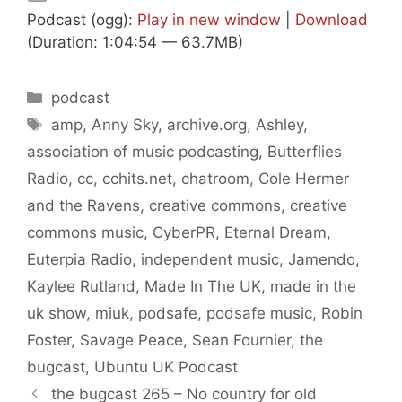
Podcast (ogg):
Play in new window
|
Download
(Duration: 1:04:54 — 63.7MB)
Categories
podcast
Tags
amp
,
Anny Sky
,
archive.org
,
Ashley
,
association of music podcasting
,
Butterflies
Radio
,
cc
,
cchits.net
,
chatroom
,
Cole Hermer
and the Ravens
,
creative commons
,
creative
commons music
,
CyberPR
,
Eternal Dream
,
Euterpia Radio
,
independent music
,
Jamendo
,
Kaylee Rutland
,
Made In The UK
,
made in the
uk show
,
miuk
,
podsafe
,
podsafe music
,
Robin
Foster
,
Savage Peace
,
Sean Fournier
,
the
bugcast
,
Ubuntu UK Podcast
the bugcast 265 – No country for old