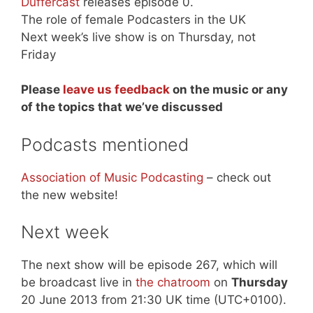
Duffercast
releases episode 0.
The role of female Podcasters in the UK
Next week’s live show is on Thursday, not
Friday
Please
leave us feedback
on the music or any
of the topics that we’ve discussed
Podcasts mentioned
Association of Music Podcasting
– check out
the new website!
Next week
The next show will be episode 267, which will
be broadcast live in
the chatroom
on
Thursday
20 June 2013 from 21:30 UK time (UTC+0100).