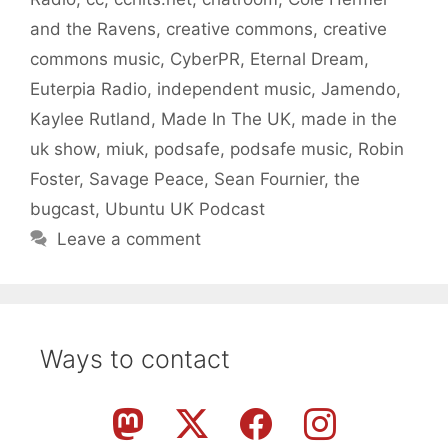
and the Ravens
,
creative commons
,
creative
commons music
,
CyberPR
,
Eternal Dream
,
Euterpia Radio
,
independent music
,
Jamendo
,
Kaylee Rutland
,
Made In The UK
,
made in the
uk show
,
miuk
,
podsafe
,
podsafe music
,
Robin
Foster
,
Savage Peace
,
Sean Fournier
,
the
bugcast
,
Ubuntu UK Podcast
Leave a comment
Ways to contact