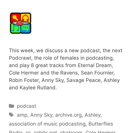
This week, we discuss a new podcast, the next
Podcrawl, the role of females in podcasting,
and play 8 great tracks from Eternal Dream,
Cole Hermer and the Ravens, Sean Fournier,
Robin Foster, Anny Sky, Savage Peace, Ashley
and Kaylee Rutland.
Categories
podcast
Tags
amp
,
Anny Sky
,
archive.org
,
Ashley
,
association of music podcasting
,
Butterflies
Radio
,
cc
,
cchits.net
,
chatroom
,
Cole Hermer