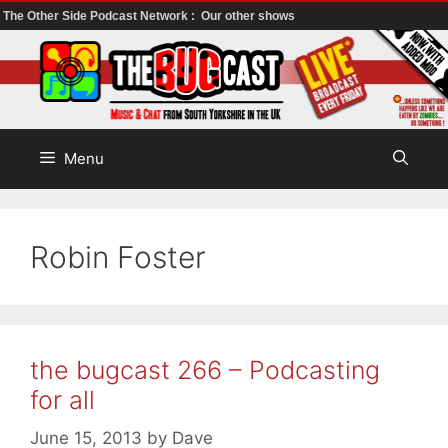
The Other Side Podcast Network :
Our other shows
Skip
to
content
Menu
Robin Foster
the bugcast 266 – Podcasting
for all
June 15, 2013
by
Dave