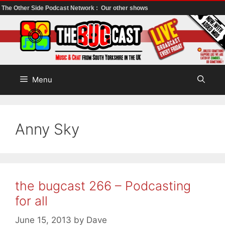
The Other Side Podcast Network :
Our other shows
Skip
to
content
Menu
Anny Sky
the bugcast 266 – Podcasting
for all
June 15, 2013
by
Dave