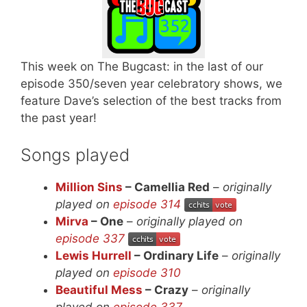
This week on The Bugcast: in the last of our
episode 350/seven year celebratory shows, we
feature Dave’s selection of the best tracks from
the past year!
Songs played
Million Sins
– Camellia Red
–
originally
played on
episode 314
Mirva
– One
–
originally played on
episode 337
Lewis Hurrell
– Ordinary Life
–
originally
played on
episode 310
Beautiful Mess
– Crazy
–
originally
played on
episode 337