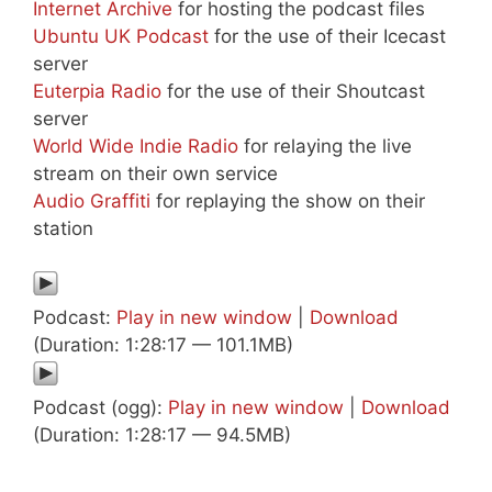
Internet Archive
for hosting the podcast files
Ubuntu UK Podcast
for the use of their Icecast
server
Euterpia Radio
for the use of their Shoutcast
server
World Wide Indie Radio
for relaying the live
stream on their own service
Audio Graffiti
for replaying the show on their
station
Podcast:
Play in new window
|
Download
(Duration: 1:28:17 — 101.1MB)
Podcast (ogg):
Play in new window
|
Download
(Duration: 1:28:17 — 94.5MB)