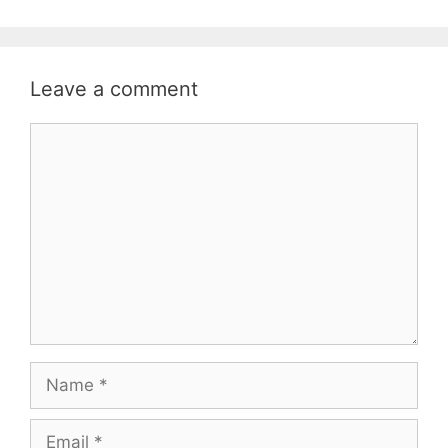
Leave a comment
Comment
Name
Email