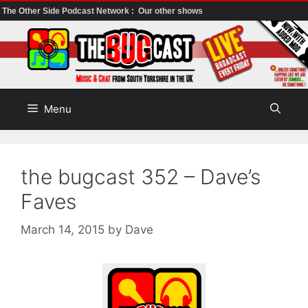
The Other Side Podcast Network :
Our other shows
Skip
to
content
Menu
the bugcast 352 – Dave’s
Faves
March 14, 2015
by
Dave