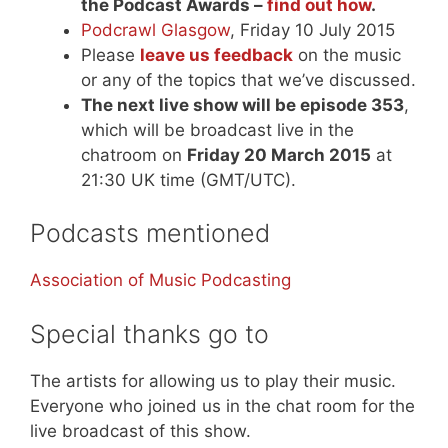
the Podcast Awards –
find out how
.
Podcrawl Glasgow
, Friday 10 July 2015
Please
leave us feedback
on the music
or any of the topics that we’ve discussed.
The next live show will be episode 353
,
which will be broadcast live in the
chatroom on
Friday 20 March 2015
at
21:30 UK time (GMT/UTC).
Podcasts mentioned
Association of Music Podcasting
Special thanks go to
The artists for allowing us to play their music.
Everyone who joined us in the chat room for the
live broadcast of this show.