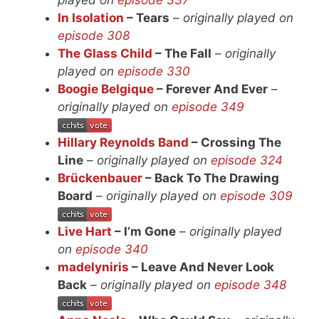
In Isolation
– Tears
–
originally played on
episode 308
The Glass Child
– The Fall
–
originally
played on
episode 330
Boogie Belgique
– Forever And Ever
–
originally played on
episode 349
Hillary Reynolds Band
– Crossing The
Line
–
originally played on
episode 324
Brückenbauer
– Back To The Drawing
Board
–
originally played on
episode 309
Live Hart
– I’m Gone
–
originally played
on
episode 340
madelyniris
– Leave And Never Look
Back
–
originally played on
episode 348