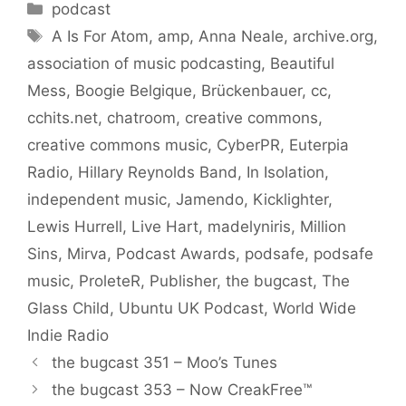
Categories
podcast
Tags
A Is For Atom
,
amp
,
Anna Neale
,
archive.org
,
association of music podcasting
,
Beautiful
Mess
,
Boogie Belgique
,
Brückenbauer
,
cc
,
cchits.net
,
chatroom
,
creative commons
,
creative commons music
,
CyberPR
,
Euterpia
Radio
,
Hillary Reynolds Band
,
In Isolation
,
independent music
,
Jamendo
,
Kicklighter
,
Lewis Hurrell
,
Live Hart
,
madelyniris
,
Million
Sins
,
Mirva
,
Podcast Awards
,
podsafe
,
podsafe
music
,
ProleteR
,
Publisher
,
the bugcast
,
The
Glass Child
,
Ubuntu UK Podcast
,
World Wide
Indie Radio
the bugcast 351 – Moo’s Tunes
the bugcast 353 – Now CreakFree™