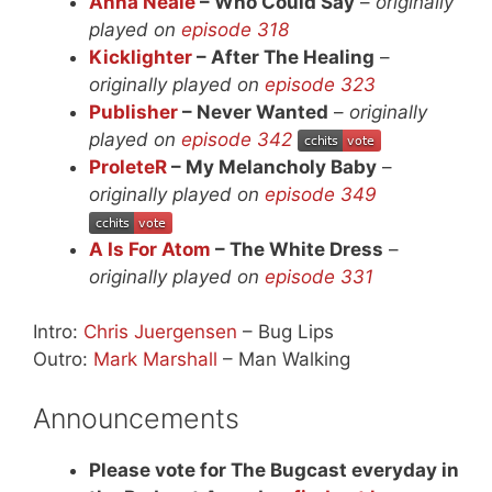
Anna Neale
– Who Could Say
–
originally
played on
episode 318
Kicklighter
– After The Healing
–
originally played on
episode 323
Publisher
– Never Wanted
–
originally
played on
episode 342
ProleteR
– My Melancholy Baby
–
originally played on
episode 349
A Is For Atom
– The White Dress
–
originally played on
episode 331
Intro:
Chris Juergensen
– Bug Lips
Outro:
Mark Marshall
– Man Walking
Announcements
Please vote for The Bugcast everyday in