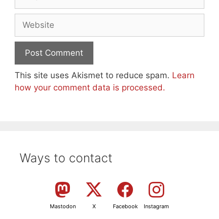
Website
This site uses Akismet to reduce spam.
Learn
how your comment data is processed.
Ways to contact
Mastodon
X
Facebook
Instagram