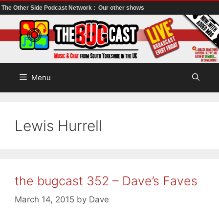
The Other Side Podcast Network :
Our other shows
Skip
to
content
Menu
Lewis Hurrell
the bugcast 352 – Dave’s Faves
March 14, 2015
by
Dave