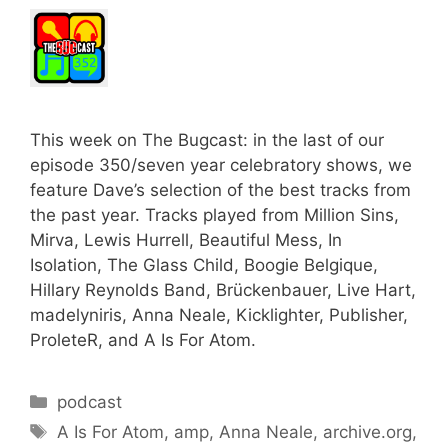
This week on The Bugcast: in the last of our
episode 350/seven year celebratory shows, we
feature Dave’s selection of the best tracks from
the past year. Tracks played from Million Sins,
Mirva, Lewis Hurrell, Beautiful Mess, In
Isolation, The Glass Child, Boogie Belgique,
Hillary Reynolds Band, Brückenbauer, Live Hart,
madelyniris, Anna Neale, Kicklighter, Publisher,
ProleteR, and A Is For Atom.
Categories
podcast
Tags
A Is For Atom
,
amp
,
Anna Neale
,
archive.org
,