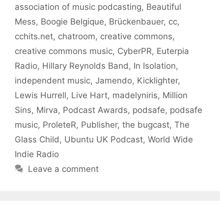
association of music podcasting
,
Beautiful
Mess
,
Boogie Belgique
,
Brückenbauer
,
cc
,
cchits.net
,
chatroom
,
creative commons
,
creative commons music
,
CyberPR
,
Euterpia
Radio
,
Hillary Reynolds Band
,
In Isolation
,
independent music
,
Jamendo
,
Kicklighter
,
Lewis Hurrell
,
Live Hart
,
madelyniris
,
Million
Sins
,
Mirva
,
Podcast Awards
,
podsafe
,
podsafe
music
,
ProleteR
,
Publisher
,
the bugcast
,
The
Glass Child
,
Ubuntu UK Podcast
,
World Wide
Indie Radio
Leave a comment