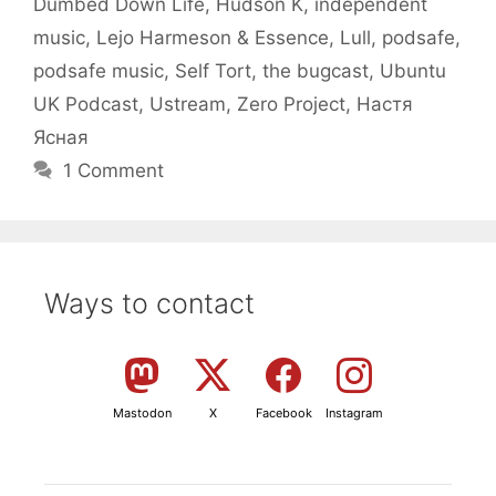
Dumbed Down Life
,
Hudson K
,
independent
music
,
Lejo Harmeson & Essence
,
Lull
,
podsafe
,
podsafe music
,
Self Tort
,
the bugcast
,
Ubuntu
UK Podcast
,
Ustream
,
Zero Project
,
Настя
Ясная
1 Comment
Ways to contact
Mastodon
X
Facebook
Instagram