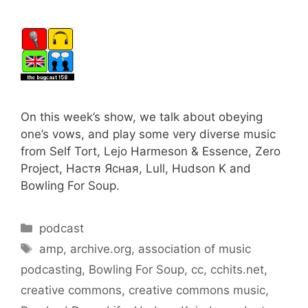
On this week’s show, we talk about obeying
one’s vows, and play some very diverse music
from Self Tort, Lejo Harmeson & Essence, Zero
Project, Настя Ясная, Lull, Hudson K and
Bowling For Soup.
Categories
podcast
Tags
amp
,
archive.org
,
association of music
podcasting
,
Bowling For Soup
,
cc
,
cchits.net
,
creative commons
,
creative commons music
,