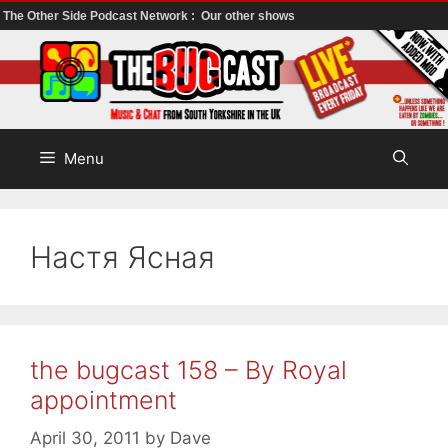
The Other Side Podcast Network :
Our other shows
Skip
to
content
Menu
Настя Ясная
the bugcast 158 – By Royal
appointment
April 30, 2011
by
Dave