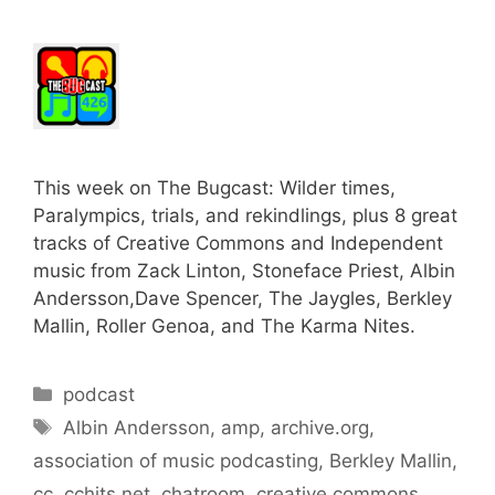
This week on The Bugcast: Wilder times,
Paralympics, trials, and rekindlings, plus 8 great
tracks of Creative Commons and Independent
music from Zack Linton, Stoneface Priest, Albin
Andersson,Dave Spencer, The Jaygles, Berkley
Mallin, Roller Genoa, and The Karma Nites.
Categories
podcast
Tags
Albin Andersson
,
amp
,
archive.org
,
association of music podcasting
,
Berkley Mallin
,
cc
,
cchits.net
,
chatroom
,
creative commons
,