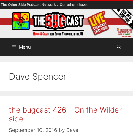
The Other Side Podcast Network :
Our other shows
Skip
to
content
Menu
Dave Spencer
the bugcast 426 – On the Wilder
side
September 10, 2016
by
Dave