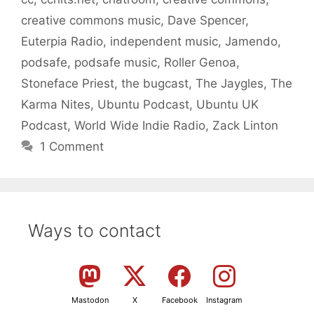
creative commons music
,
Dave Spencer
,
Euterpia Radio
,
independent music
,
Jamendo
,
podsafe
,
podsafe music
,
Roller Genoa
,
Stoneface Priest
,
the bugcast
,
The Jaygles
,
The
Karma Nites
,
Ubuntu Podcast
,
Ubuntu UK
Podcast
,
World Wide Indie Radio
,
Zack Linton
1 Comment
Ways to contact
Mastodon
X
Facebook
Instagram