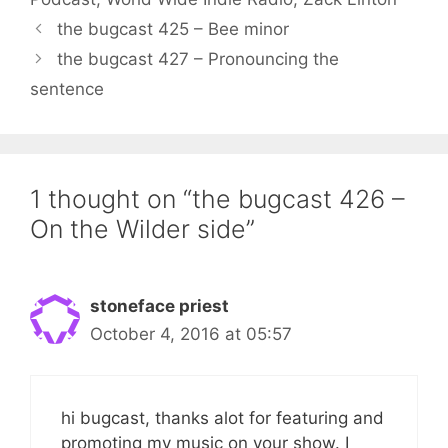
the bugcast 425 – Bee minor
the bugcast 427 – Pronouncing the
sentence
1 thought on “the bugcast 426 –
On the Wilder side”
stoneface priest
October 4, 2016 at 05:57
hi bugcast, thanks alot for featuring and
promoting my music on your show. I