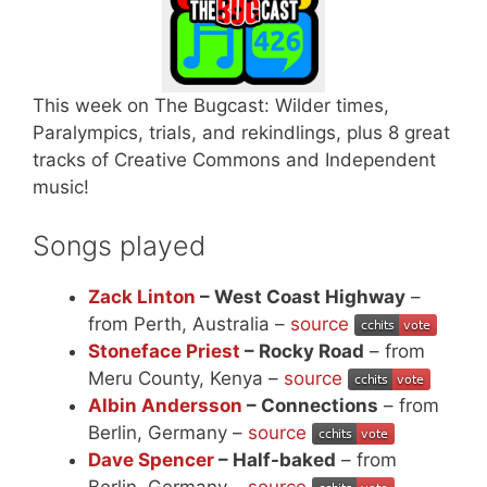
This week on The Bugcast: Wilder times,
Paralympics, trials, and rekindlings, plus 8 great
tracks of Creative Commons and Independent
music!
Songs played
Zack Linton
– West Coast Highway
–
from Perth, Australia –
source
Stoneface Priest
– Rocky Road
– from
Meru County, Kenya –
source
Albin Andersson
– Connections
– from
Berlin, Germany –
source
Dave Spencer
– Half-baked
– from
Berlin, Germany –
source