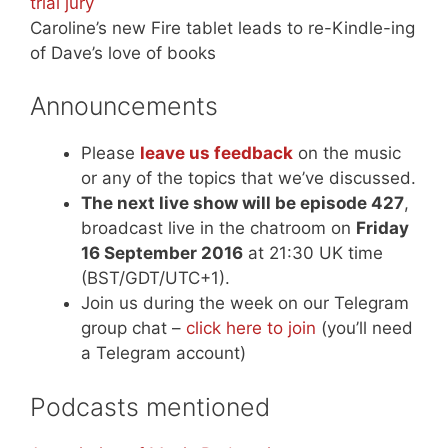
trial jury
Caroline’s new Fire tablet leads to re-Kindle-ing
of Dave’s love of books
Announcements
Please
leave us feedback
on the music
or any of the topics that we’ve discussed.
The next live show will be episode 427
,
broadcast live in the chatroom on
Friday
16 September 2016
at 21:30 UK time
(BST/GDT/UTC+1).
Join us during the week on our Telegram
group chat –
click here to join
(you’ll need
a Telegram account)
Podcasts mentioned