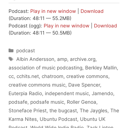
Podcast:
Play in new window
|
Download
(Duration: 48:11 — 55.2MB)
Podcast (ogg):
Play in new window
|
Download
(Duration: 48:11 — 50.5MB)
Categories
podcast
Tags
Albin Andersson
,
amp
,
archive.org
,
association of music podcasting
,
Berkley Mallin
,
cc
,
cchits.net
,
chatroom
,
creative commons
,
creative commons music
,
Dave Spencer
,
Euterpia Radio
,
independent music
,
Jamendo
,
podsafe
,
podsafe music
,
Roller Genoa
,
Stoneface Priest
,
the bugcast
,
The Jaygles
,
The
Karma Nites
,
Ubuntu Podcast
,
Ubuntu UK
Podcast
,
World Wide Indie Radio
,
Zack Linton