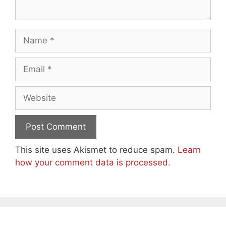
Name
Email
Website
This site uses Akismet to reduce spam.
Learn
how your comment data is processed.