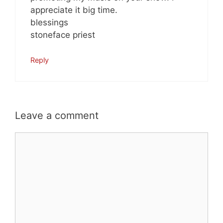
appreciate it big time.
blessings
stoneface priest
Reply
Leave a comment
Comment