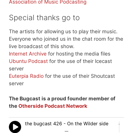
Association of Music Podcasting
Special thanks go to
The artists for allowing us to play their music.
Everyone who joined us in the chat room for the
live broadcast of this show.
Internet Archive
for hosting the media files
Ubuntu Podcast
for the use of their Icecast
server
Euterpia Radio
for the use of their Shoutcast
server
The Bugcast is a proud founder member of
the
Otherside Podcast Network
the bugcast 426 - On the Wilder side
—