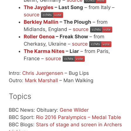
The Jaygles
– Last Song
– from Italy –
source
Berkley Mallin
– The Plough
– from
Midlands, England –
source
Roller Genoa
– Freak Show
– from
Cherkasy, Ukraine –
source
The Karma Nites
– Liar
– from Paris,
France –
source
Intro:
Chris Juergensen
– Bug Lips
Outro:
Mark Marshall
– Man Walking
Topics
BBC News: Obituary:
Gene Wilder
BBC Sport:
Rio 2016 Paralympics – Medal Table
BBC Blogs:
Stars of stage and screen in Archers