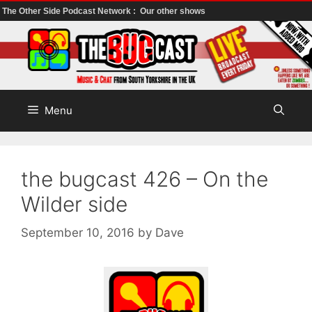
The Other Side Podcast Network :
Our other shows
Skip
to
content
Menu
the bugcast 426 – On the
Wilder side
September 10, 2016
by
Dave