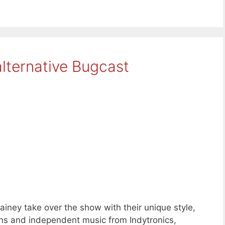
lternative Bugcast
iney take over the show with their unique style,
s and independent music from Indytronics,