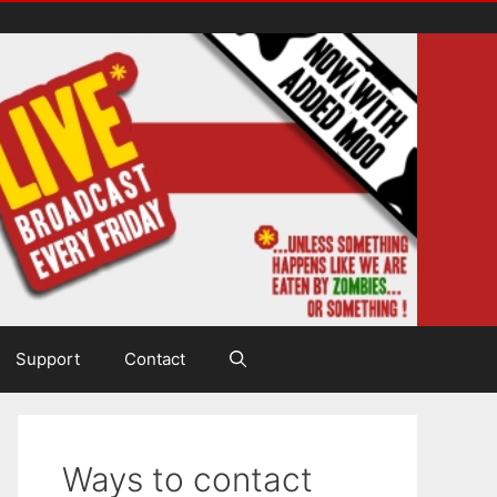
Support
Contact
Ways to contact