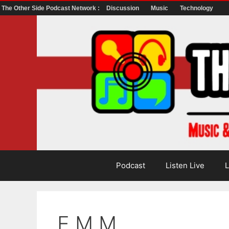
The Other Side Podcast Network :
Discussion
Music
Technology
Skip
to
content
Podcast
Listen Live
L
E.M.M