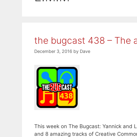
the bugcast 438 – The a
December 3, 2016
by
Dave
This week on The Bugcast: Yannick and La
and 8 amazing tracks of Creative Common