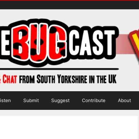
isten
Submit
Suggest
Contribute
About