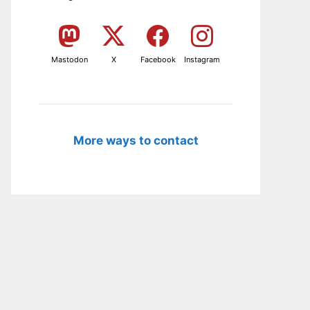
Mastodon
X
Facebook
Instagram
More ways to contact