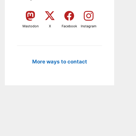
Mastodon
X
Facebook
Instagram
More ways to contact