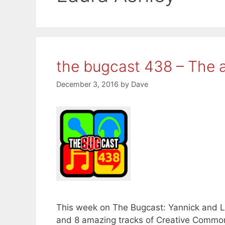
the bugcast 438 – The a
December 3, 2016
by
Dave
This week on The Bugcast: Yannick and La
and 8 amazing tracks of Creative Common