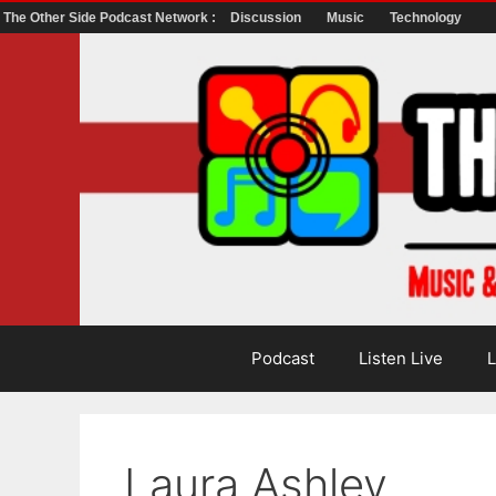
The Other Side Podcast Network :
Discussion
Music
Technology
Skip
to
content
Podcast
Listen Live
L
Laura Ashley