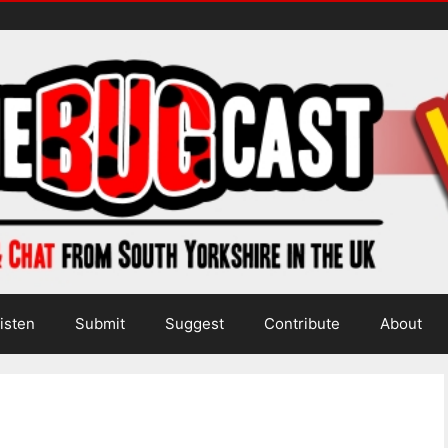
isten
Submit
Suggest
Contribute
About