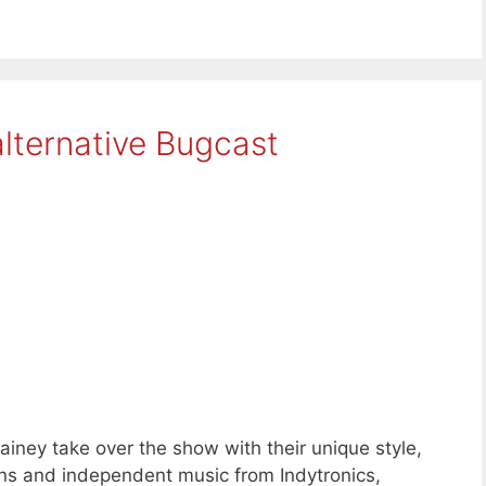
lternative Bugcast
iney take over the show with their unique style,
s and independent music from Indytronics,