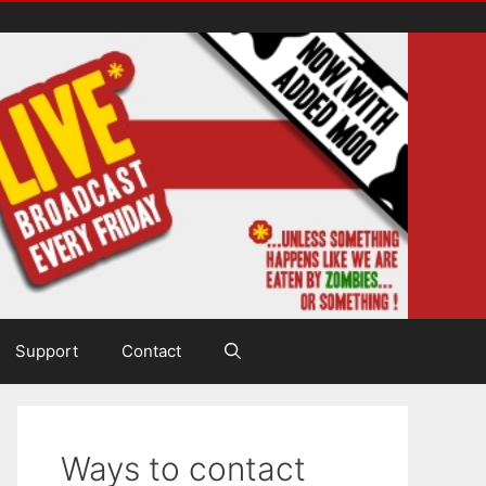
Support
Contact
Ways to contact