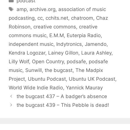
podcast
Tags
amp
,
archive.org
,
association of music
podcasting
,
cc
,
cchits.net
,
chatroom
,
Chaz
Robinson
,
creative commons
,
creative
commons music
,
E.M.M
,
Euterpia Radio
,
independent music
,
Indytronics
,
Jamendo
,
Kendra Logozar
,
Lainey Gillon
,
Laura Ashley
,
Lilly Wolf
,
Open Country
,
podsafe
,
podsafe
music
,
Sunwill
,
the bugcast
,
The Madpix
Project
,
Ubuntu Podcast
,
Ubuntu UK Podcast
,
World Wide Indie Radio
,
Yannick Mauray
the bugcast 437 – A badger’s absence
the bugcast 439 – This Pebble is dead!