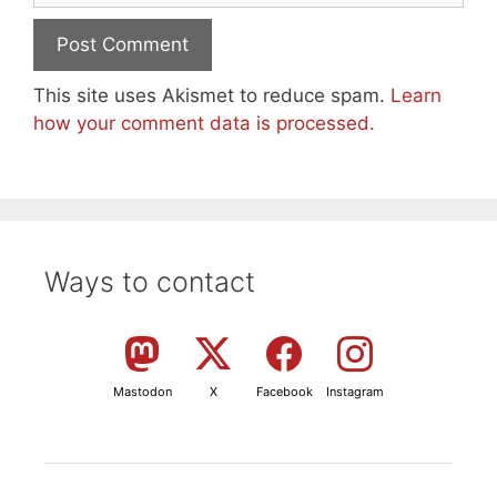
This site uses Akismet to reduce spam.
Learn
how your comment data is processed.
Ways to contact
Mastodon
X
Facebook
Instagram