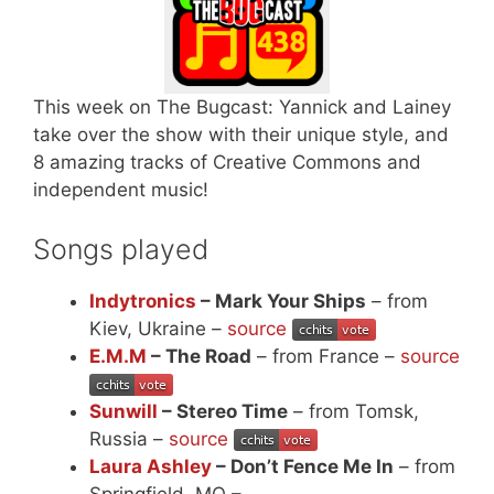
This week on The Bugcast: Yannick and Lainey
take over the show with their unique style, and
8 amazing tracks of Creative Commons and
independent music!
Songs played
Indytronics
– Mark Your Ships
– from
Kiev, Ukraine –
source
E.M.M
– The Road
– from France –
source
Sunwill
– Stereo Time
– from Tomsk,
Russia –
source
Laura Ashley
– Don’t Fence Me In
– from
Springfield, MO –