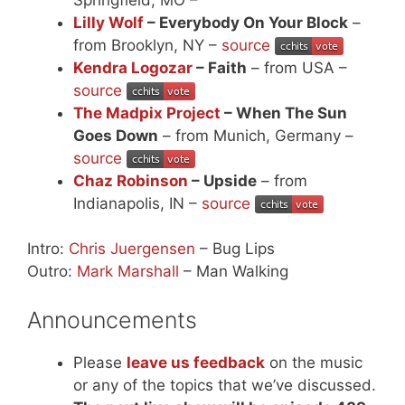
Lilly Wolf
– Everybody On Your Block
–
from Brooklyn, NY –
source
Kendra Logozar
– Faith
– from USA –
source
The Madpix Project
– When The Sun
Goes Down
– from Munich, Germany –
source
Chaz Robinson
– Upside
– from
Indianapolis, IN –
source
Intro:
Chris Juergensen
– Bug Lips
Outro:
Mark Marshall
– Man Walking
Announcements
Please
leave us feedback
on the music
or any of the topics that we’ve discussed.