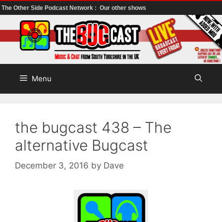
The Other Side Podcast Network :
Our other shows
Skip
to
content
Menu
the bugcast 438 – The
alternative Bugcast
December 3, 2016
by
Dave