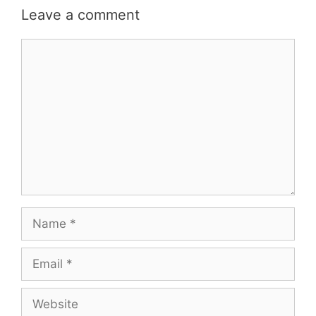
Leave a comment
Comment
Name
Email
Website