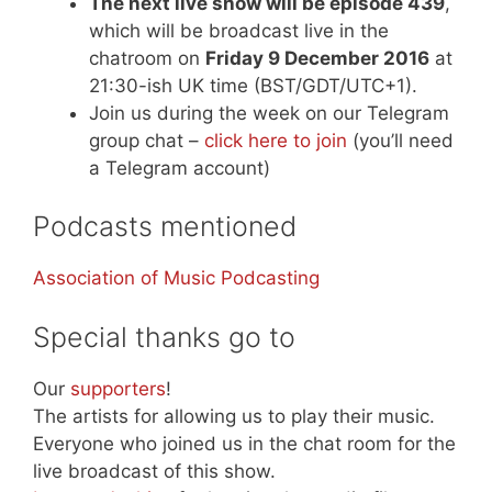
The next live show will be episode 439
,
which will be broadcast live in the
chatroom on
Friday 9 December 2016
at
21:30-ish UK time (BST/GDT/UTC+1).
Join us during the week on our Telegram
group chat –
click here to join
(you’ll need
a Telegram account)
Podcasts mentioned
Association of Music Podcasting
Special thanks go to
Our
supporters
!
The artists for allowing us to play their music.
Everyone who joined us in the chat room for the
live broadcast of this show.