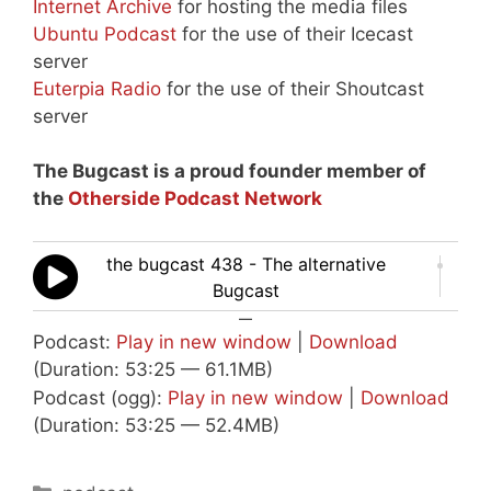
Internet Archive
for hosting the media files
Ubuntu Podcast
for the use of their Icecast
server
Euterpia Radio
for the use of their Shoutcast
server
The Bugcast is a proud founder member of
the
Otherside Podcast Network
the bugcast 438 - The alternative
Bugcast
—
Podcast:
Play in new window
|
Download
(Duration: 53:25 — 61.1MB)
Podcast (ogg):
Play in new window
|
Download
(Duration: 53:25 — 52.4MB)
Categories