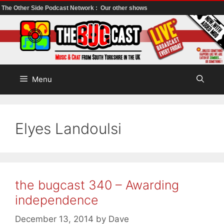
The Other Side Podcast Network :
Our other shows
Skip
to
content
Menu
Elyes Landoulsi
the bugcast 340 – Awarding
independence
December 13, 2014
by
Dave