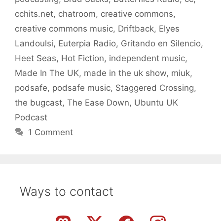
cchits.net
,
chatroom
,
creative commons
,
creative commons music
,
Driftback
,
Elyes
Landoulsi
,
Euterpia Radio
,
Gritando en Silencio
,
Heet Seas
,
Hot Fiction
,
independent music
,
Made In The UK
,
made in the uk show
,
miuk
,
podsafe
,
podsafe music
,
Staggered Crossing
,
the bugcast
,
The Ease Down
,
Ubuntu UK
Podcast
1 Comment
Ways to contact