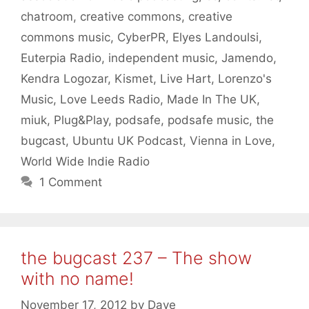
chatroom
,
creative commons
,
creative
commons music
,
CyberPR
,
Elyes Landoulsi
,
Euterpia Radio
,
independent music
,
Jamendo
,
Kendra Logozar
,
Kismet
,
Live Hart
,
Lorenzo's
Music
,
Love Leeds Radio
,
Made In The UK
,
miuk
,
Plug&Play
,
podsafe
,
podsafe music
,
the
bugcast
,
Ubuntu UK Podcast
,
Vienna in Love
,
World Wide Indie Radio
1 Comment
the bugcast 237 – The show
with no name!
November 17, 2012
by
Dave