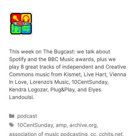
This week on The Bugcast: we talk about
Spotify and the BBC Music awards, plus we
play 8 great tracks of independent and Creative
Commons music from Kismet, Live Hart, Vienna
In Love, Lorenzo’s Music, 10CentSunday,
Kendra Logozar, Plug&Play, and Elyes
Landoulsi.
Categories
podcast
Tags
10CentSunday
,
amp
,
archive.org
,
association of music podcasting
,
cc
,
cchits.net
,