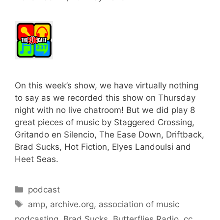
On this week’s show, we have virtually nothing
to say as we recorded this show on Thursday
night with no live chatroom! But we did play 8
great pieces of music by Staggered Crossing,
Gritando en Silencio, The Ease Down, Driftback,
Brad Sucks, Hot Fiction, Elyes Landoulsi and
Heet Seas.
Categories
podcast
Tags
amp
,
archive.org
,
association of music
podcasting
,
Brad Sucks
,
Butterflies Radio
,
cc
,