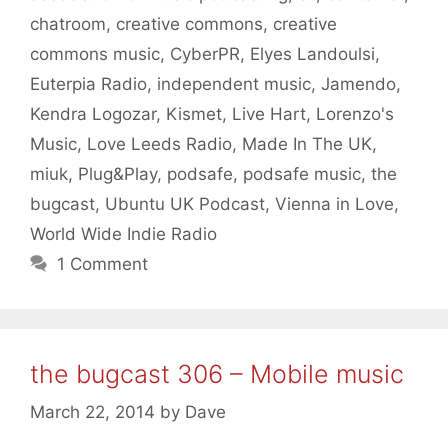
chatroom
,
creative commons
,
creative
commons music
,
CyberPR
,
Elyes Landoulsi
,
Euterpia Radio
,
independent music
,
Jamendo
,
Kendra Logozar
,
Kismet
,
Live Hart
,
Lorenzo's
Music
,
Love Leeds Radio
,
Made In The UK
,
miuk
,
Plug&Play
,
podsafe
,
podsafe music
,
the
bugcast
,
Ubuntu UK Podcast
,
Vienna in Love
,
World Wide Indie Radio
1 Comment
the bugcast 306 – Mobile music
March 22, 2014
by
Dave