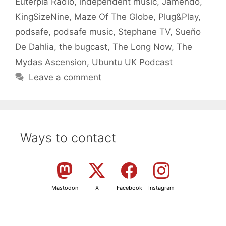
Euterpia Radio
,
independent music
,
Jamendo
,
KingSizeNine
,
Maze Of The Globe
,
Plug&Play
,
podsafe
,
podsafe music
,
Stephane TV
,
Sueño
De Dahlia
,
the bugcast
,
The Long Now
,
The
Mydas Ascension
,
Ubuntu UK Podcast
Leave a comment
Ways to contact
Mastodon
X
Facebook
Instagram