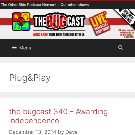
The Other Side Podcast Network :
Our other shows
Skip
to
content
Menu
Plug&Play
the bugcast 340 – Awarding
independence
December 13, 2014
by
Dave