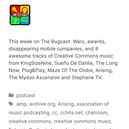
This week on The Bugcast: Wars, awards,
disappearing mobile companies, and 8
awesome tracks of Creative Commons music
from KingSizeNine, Sueño De Dahlia, The Long
Now, Plug&Play, Maze Of The Globe, Arising,
The Mydas Ascension and Stephane TV.
Categories
podcast
Tags
amp
,
archive.org
,
Arising
,
association of
music podcasting
,
cc
,
cchits.net
,
chatroom
,
creative commons
,
creative commons music
,