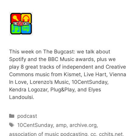
This week on The Bugcast: we talk about
Spotify and the BBC Music awards, plus we
play 8 great tracks of independent and Creative
Commons music from Kismet, Live Hart, Vienna
In Love, Lorenzo’s Music, 10CentSunday,
Kendra Logozar, Plug&Play, and Elyes
Landoulsi.
Categories
podcast
Tags
10CentSunday
,
amp
,
archive.org
,
association of music podcasting
,
cc
,
cchits.net
,