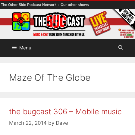
The Other Side Podcast Network :
Our other shows
Skip
to
content
Menu
Maze Of The Globe
the bugcast 306 – Mobile music
March 22, 2014
by
Dave