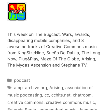
This week on The Bugcast: Wars, awards,
disappearing mobile companies, and 8
awesome tracks of Creative Commons music
from KingSizeNine, Sueño De Dahlia, The Long
Now, Plug&Play, Maze Of The Globe, Arising,
The Mydas Ascension and Stephane TV.
Categories
podcast
Tags
amp
,
archive.org
,
Arising
,
association of
music podcasting
,
cc
,
cchits.net
,
chatroom
,
creative commons
,
creative commons music
,
Euterpia Radio
,
independent music
,
Jamendo
,