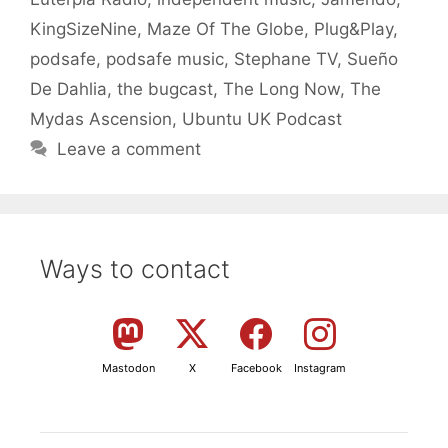
KingSizeNine
,
Maze Of The Globe
,
Plug&Play
,
podsafe
,
podsafe music
,
Stephane TV
,
Sueño
De Dahlia
,
the bugcast
,
The Long Now
,
The
Mydas Ascension
,
Ubuntu UK Podcast
Leave a comment
Ways to contact
Mastodon
X
Facebook
Instagram