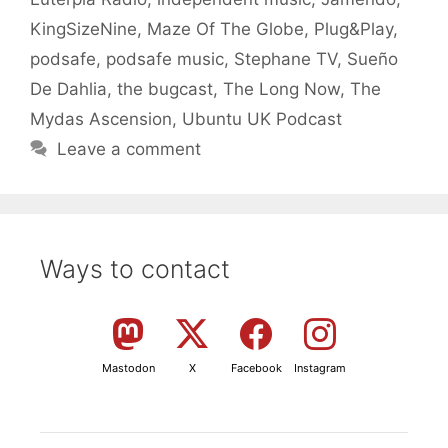
KingSizeNine
,
Maze Of The Globe
,
Plug&Play
,
podsafe
,
podsafe music
,
Stephane TV
,
Sueño
De Dahlia
,
the bugcast
,
The Long Now
,
The
Mydas Ascension
,
Ubuntu UK Podcast
Leave a comment
Ways to contact
Mastodon
X
Facebook
Instagram