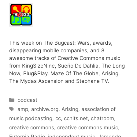
This week on The Bugcast: Wars, awards,
disappearing mobile companies, and 8
awesome tracks of Creative Commons music
from KingSizeNine, Sueño De Dahlia, The Long
Now, Plug&Play, Maze Of The Globe, Arising,
The Mydas Ascension and Stephane TV.
Categories
podcast
Tags
amp
,
archive.org
,
Arising
,
association of
music podcasting
,
cc
,
cchits.net
,
chatroom
,
creative commons
,
creative commons music
,
Euterpia Radio
,
independent music
,
Jamendo
,