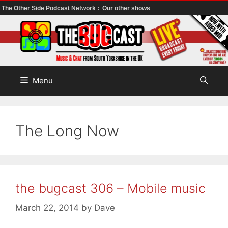
The Other Side Podcast Network :
Our other shows
Skip
to
content
Menu
The Long Now
the bugcast 306 – Mobile music
March 22, 2014
by
Dave