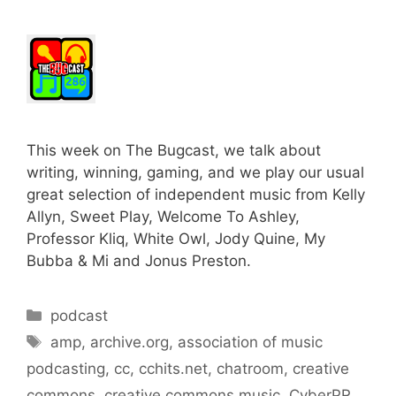
This week on The Bugcast, we talk about
writing, winning, gaming, and we play our usual
great selection of independent music from Kelly
Allyn, Sweet Play, Welcome To Ashley,
Professor Kliq, White Owl, Jody Quine, My
Bubba & Mi and Jonus Preston.
Categories
podcast
Tags
amp
,
archive.org
,
association of music
podcasting
,
cc
,
cchits.net
,
chatroom
,
creative
commons
,
creative commons music
,
CyberPR
,