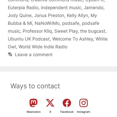
Euterpia Radio
,
independent music
,
Jamendo
,
Jody Quine
,
Jonus Preston
,
Kelly Allyn
,
My
Bubba & Mi
,
NaNoWriMo
,
podsafe
,
podsafe
music
,
Professor Kliq
,
Sweet Play
,
the bugcast
,
Ubuntu UK Podcast
,
Welcome To Ashley
,
White
Owl
,
World Wide Indie Radio
Leave a comment
Ways to contact
Mastodon
X
Facebook
Instagram