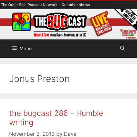
The Other Side Podcast Network :
Our other shows
Skip
to
content
Menu
Jonus Preston
the bugcast 286 – Humble
writing
November 2, 2013
by
Dave