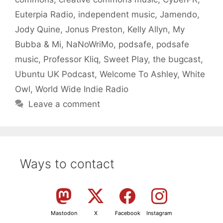
Euterpia Radio
,
independent music
,
Jamendo
,
Jody Quine
,
Jonus Preston
,
Kelly Allyn
,
My
Bubba & Mi
,
NaNoWriMo
,
podsafe
,
podsafe
music
,
Professor Kliq
,
Sweet Play
,
the bugcast
,
Ubuntu UK Podcast
,
Welcome To Ashley
,
White
Owl
,
World Wide Indie Radio
Leave a comment
Ways to contact
Mastodon
X
Facebook
Instagram