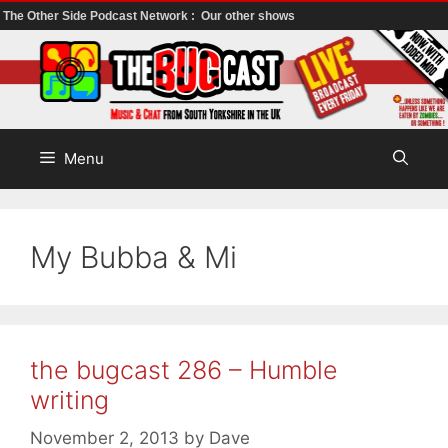
The Other Side Podcast Network :
Our other shows
Skip
to
content
Menu
My Bubba & Mi
the bugcast 286 – Humble
writing
November 2, 2013
by
Dave