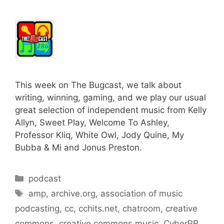
This week on The Bugcast, we talk about
writing, winning, gaming, and we play our usual
great selection of independent music from Kelly
Allyn, Sweet Play, Welcome To Ashley,
Professor Kliq, White Owl, Jody Quine, My
Bubba & Mi and Jonus Preston.
Categories
podcast
Tags
amp
,
archive.org
,
association of music
podcasting
,
cc
,
cchits.net
,
chatroom
,
creative
commons
,
creative commons music
,
CyberPR
,